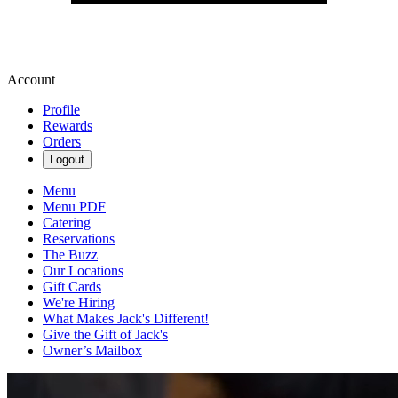
Account
Profile
Rewards
Orders
Logout
Menu
Menu PDF
Catering
Reservations
The Buzz
Our Locations
Gift Cards
We're Hiring
What Makes Jack's Different!
Give the Gift of Jack's
Owner’s Mailbox