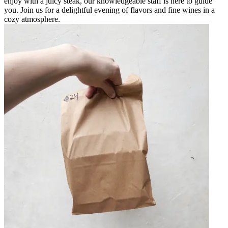
enjoy with a juicy steak, our knowledgeable staff is here to guide
you. Join us for a delightful evening of flavors and fine wines in a
cozy atmosphere.