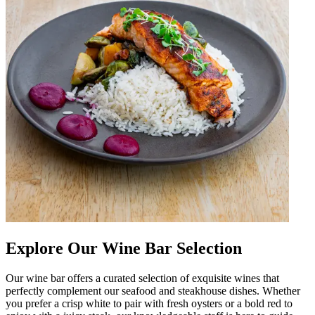
Explore Our Wine Bar Selection
Our wine bar offers a curated selection of exquisite wines that
perfectly complement our seafood and steakhouse dishes. Whether
you prefer a crisp white to pair with fresh oysters or a bold red to