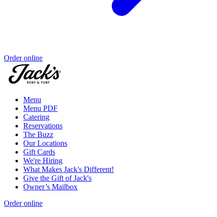
Order online
Menu
Menu PDF
Catering
Reservations
The Buzz
Our Locations
Gift Cards
We're Hiring
What Makes Jack's Different!
Give the Gift of Jack's
Owner’s Mailbox
Order online