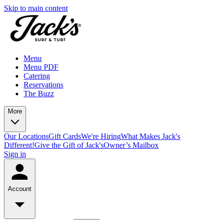
Skip to main content
Menu
Menu PDF
Catering
Reservations
The Buzz
More
Our Locations
Gift Cards
We're Hiring
What Makes Jack's
Different!
Give the Gift of Jack's
Owner’s Mailbox
Sign in
Account