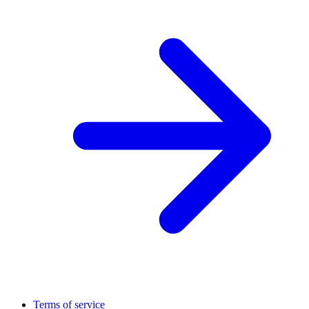
Terms of service