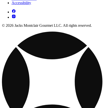
Accessibility
© 2026 Jacks Montclair Gourmet LLC. All rights reserved.