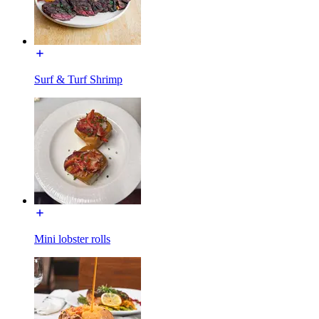
Surf & Turf Shrimp
Mini lobster rolls