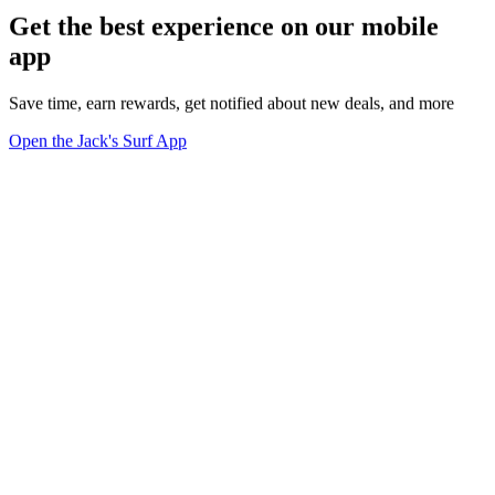
Get the best experience on our mobile
app
Save time, earn rewards, get notified about new deals, and more
Open the Jack's Surf App