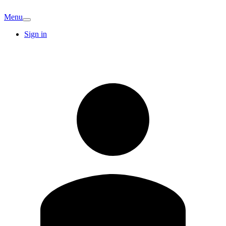
Menu
Sign in