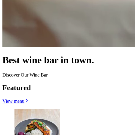
Best wine bar in town.
Discover Our Wine Bar
Featured
View menu