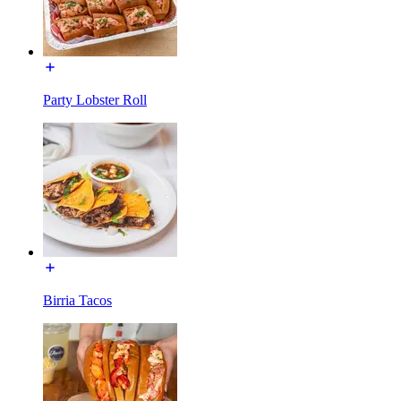
Party Lobster Roll
Birria Tacos