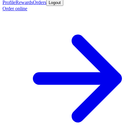
Profile
Rewards
Orders
Logout
Order online