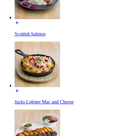
Scottish Salmon
Jacks Lobster Mac and Cheese