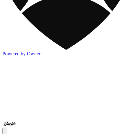
Powered by Owner