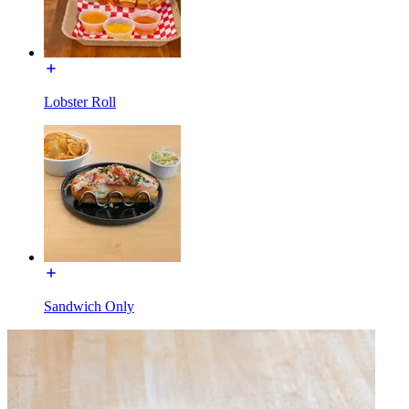
Lobster Roll
Sandwich Only