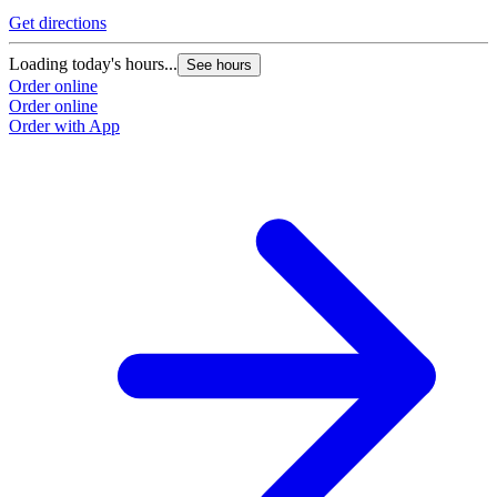
Get directions
Loading today's hours...
See hours
Order online
Order online
Order with App