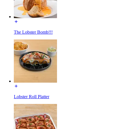
The Lobster Bomb!!!
Lobster Roll Platter