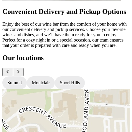
Convenient Delivery and Pickup Options
Enjoy the best of our wine bar from the comfort of your home with
our convenient delivery and pickup services. Choose your favorite
wines and dishes, and we’ll have them ready for you to enjoy.
Perfect for a cozy night in or a special occasion, our team ensures
that your order is prepared with care and ready when you are.
Our locations
Summit
Montclair
Short Hills