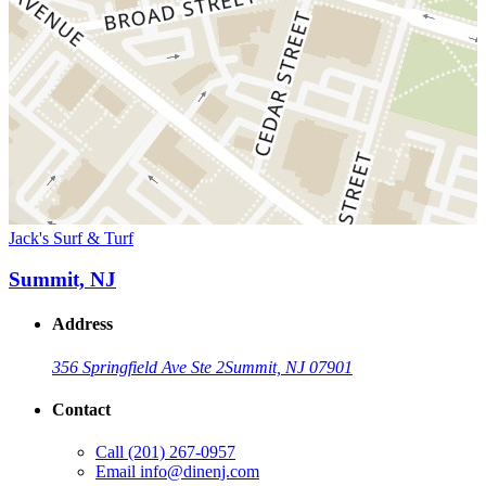
Jack's Surf & Turf
Summit, NJ
Address
356 Springfield Ave Ste 2
Summit, NJ 07901
Contact
Call
(201) 267-0957
Email
info@dinenj.com