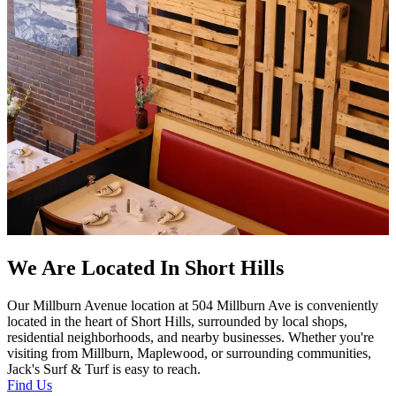
We Are Located In Short Hills
Our Millburn Avenue location at 504 Millburn Ave is conveniently
located in the heart of Short Hills, surrounded by local shops,
residential neighborhoods, and nearby businesses. Whether you're
visiting from Millburn, Maplewood, or surrounding communities,
Jack's Surf & Turf is easy to reach.
Find Us