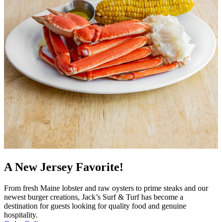
A New Jersey Favorite!
From fresh Maine lobster and raw oysters to prime steaks and our
newest burger creations, Jack’s Surf & Turf has become a
destination for guests looking for quality food and genuine
hospitality.