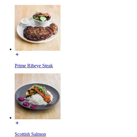
Prime Ribeye Steak
Scottish Salmon