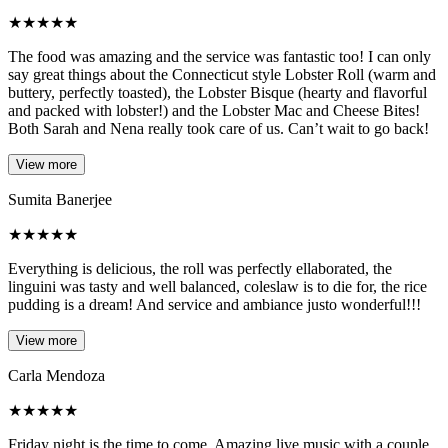
★
★
★
★
★
The food was amazing and the service was fantastic too! I can only
say great things about the Connecticut style Lobster Roll (warm and
buttery, perfectly toasted), the Lobster Bisque (hearty and flavorful
and packed with lobster!) and the Lobster Mac and Cheese Bites!
Both Sarah and Nena really took care of us. Can’t wait to go back!
View more
Sumita Banerjee
★
★
★
★
★
Everything is delicious, the roll was perfectly ellaborated, the
linguini was tasty and well balanced, coleslaw is to die for, the rice
pudding is a dream! And service and ambiance justo wonderful!!!
View more
Carla Mendoza
★
★
★
★
★
Friday night is the time to come. Amazing live music with a couple