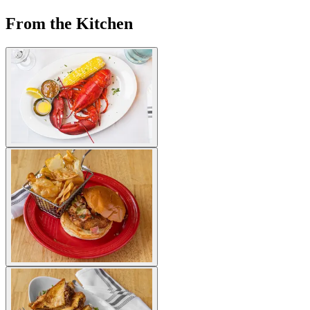
From the Kitchen