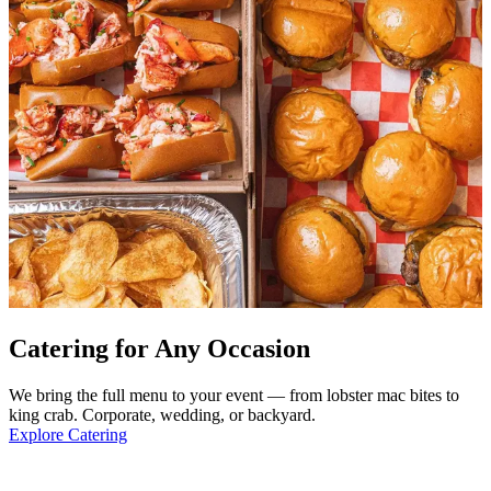
Catering for Any Occasion
We bring the full menu to your event — from lobster mac bites to
king crab. Corporate, wedding, or backyard.
Explore Catering