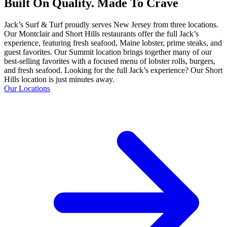
Built On Quality. Made To Crave
Jack’s Surf & Turf proudly serves New Jersey from three locations.
Our Montclair and Short Hills restaurants offer the full Jack’s
experience, featuring fresh seafood, Maine lobster, prime steaks, and
guest favorites. Our Summit location brings together many of our
best-selling favorites with a focused menu of lobster rolls, burgers,
and fresh seafood. Looking for the full Jack’s experience? Our Short
Hills location is just minutes away.
Our Locations