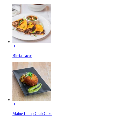
Birria Tacos
Maine Lump Crab Cake