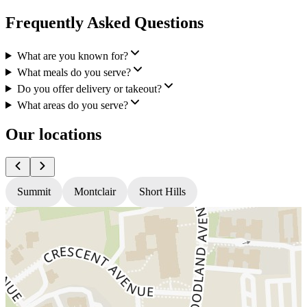
Frequently Asked Questions
What are you known for?
What meals do you serve?
Do you offer delivery or takeout?
What areas do you serve?
Our locations
Summit
Montclair
Short Hills