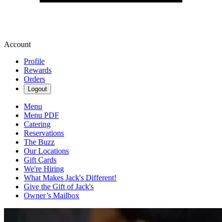
Account
Profile
Rewards
Orders
Logout
Menu
Menu PDF
Catering
Reservations
The Buzz
Our Locations
Gift Cards
We're Hiring
What Makes Jack's Different!
Give the Gift of Jack's
Owner’s Mailbox