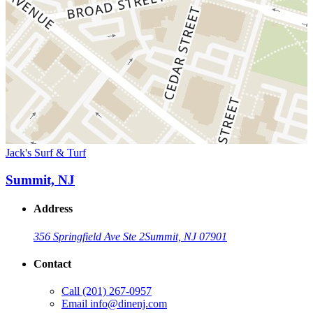
Jack's Surf & Turf
Summit, NJ
Address
356 Springfield Ave Ste 2
Summit, NJ 07901
Contact
Call
(201) 267-0957
Email
info@dinenj.com