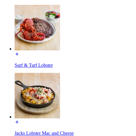
Surf & Turf Lobster
Jacks Lobster Mac and Cheese