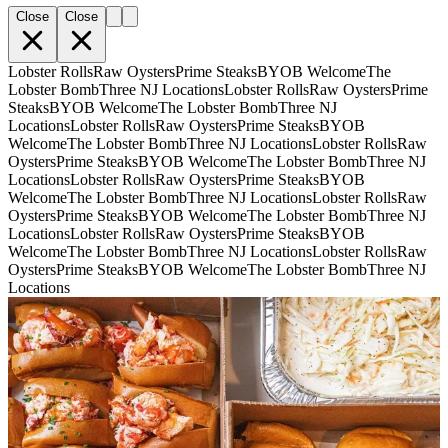
Close
Close
Lobster Rolls
Raw Oysters
Prime Steaks
BYOB Welcome
The
Lobster Bomb
Three NJ Locations
Lobster Rolls
Raw Oysters
Prime
Steaks
BYOB Welcome
The Lobster Bomb
Three NJ
Locations
Lobster Rolls
Raw Oysters
Prime Steaks
BYOB
Welcome
The Lobster Bomb
Three NJ Locations
Lobster Rolls
Raw
Oysters
Prime Steaks
BYOB Welcome
The Lobster Bomb
Three NJ
Locations
Lobster Rolls
Raw Oysters
Prime Steaks
BYOB
Welcome
The Lobster Bomb
Three NJ Locations
Lobster Rolls
Raw
Oysters
Prime Steaks
BYOB Welcome
The Lobster Bomb
Three NJ
Locations
Lobster Rolls
Raw Oysters
Prime Steaks
BYOB
Welcome
The Lobster Bomb
Three NJ Locations
Lobster Rolls
Raw
Oysters
Prime Steaks
BYOB Welcome
The Lobster Bomb
Three NJ
Locations