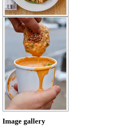
Image gallery