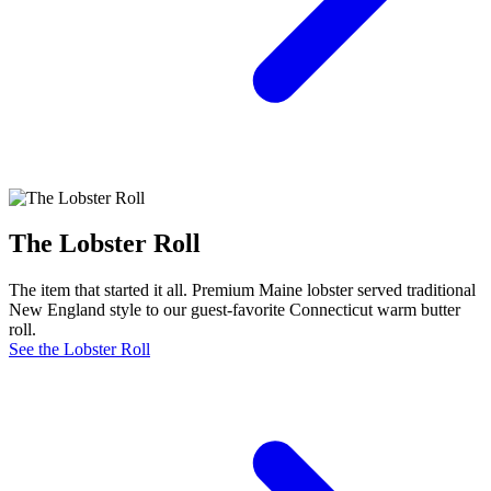
The Lobster Roll
The item that started it all. Premium Maine lobster served traditional
New England style to our guest-favorite Connecticut warm butter
roll.
See the Lobster Roll