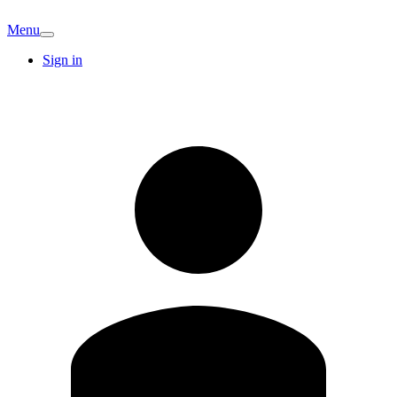
Menu
Sign in