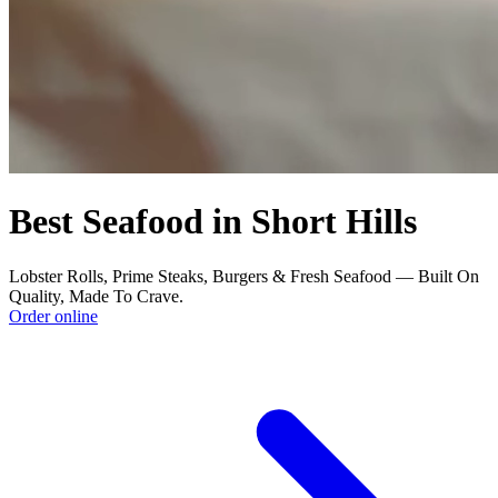
Best Seafood in Short Hills
Lobster Rolls, Prime Steaks, Burgers & Fresh Seafood — Built On
Quality, Made To Crave.
Order online