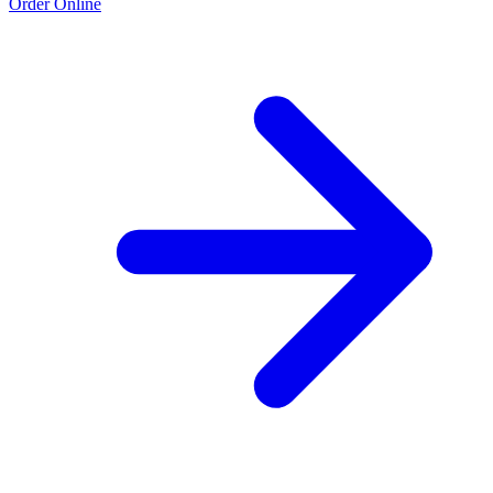
Order Online