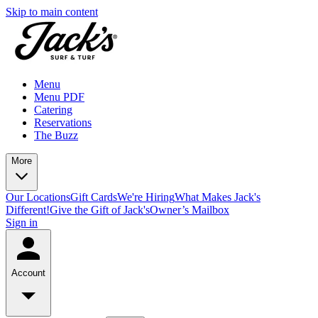
Skip to main content
Menu
Menu PDF
Catering
Reservations
The Buzz
More
Our Locations
Gift Cards
We're Hiring
What Makes Jack's
Different!
Give the Gift of Jack's
Owner’s Mailbox
Sign in
Account