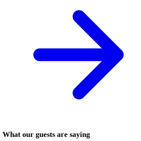
What our guests are saying