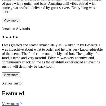
of guys with a guitar and bass. Amazing chill vibes paired with
some great seafood delivered by great servers. Everything was a
10/10.
View more
Jonathan Alvarado
★
★
★
★
★
I was greeted and seated immediately as I walked in by Edward. I
was indecisive about what to order and he was very knowledgeable
of the menu. The food came out quickly and hot. The quality of the
food is fresh and very tasteful. Edward was very attentive and
continuously check on me as the establish experienced an evening
rush. I will definitely be back soon!
View more
Xavier Taylor
Featured
View menu