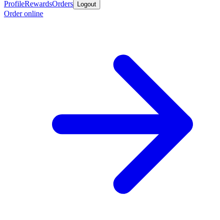
Profile
Rewards
Orders
Logout
Order online