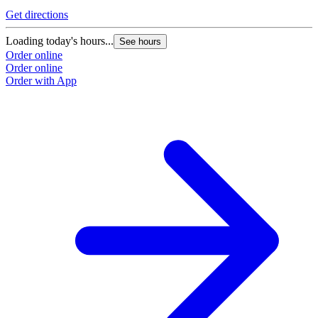
Get directions
Loading today's hours...
See hours
Order online
Order online
Order with App