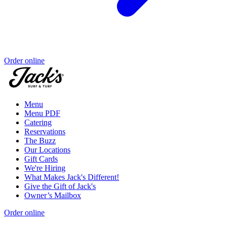
Order online
Menu
Menu PDF
Catering
Reservations
The Buzz
Our Locations
Gift Cards
We're Hiring
What Makes Jack's Different!
Give the Gift of Jack's
Owner’s Mailbox
Order online