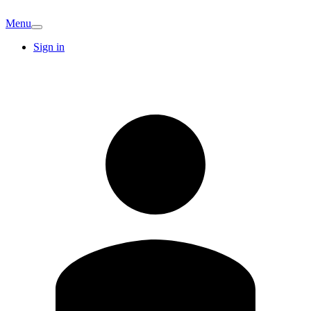
Menu
Sign in