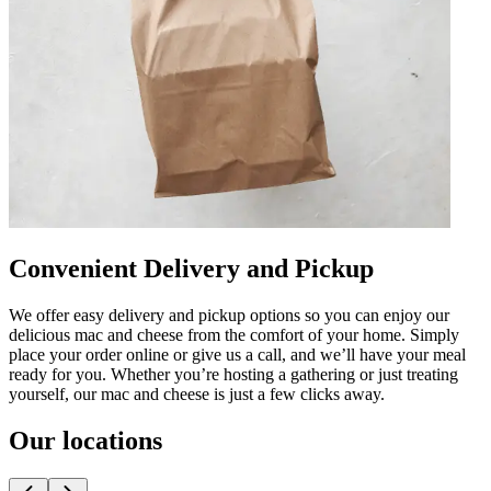
Convenient Delivery and Pickup
We offer easy delivery and pickup options so you can enjoy our
delicious mac and cheese from the comfort of your home. Simply
place your order online or give us a call, and we’ll have your meal
ready for you. Whether you’re hosting a gathering or just treating
yourself, our mac and cheese is just a few clicks away.
Our locations