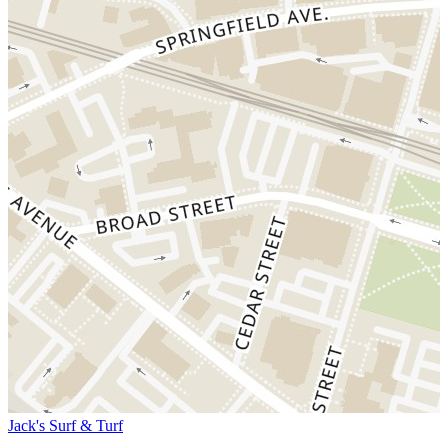
Jack's Surf & Turf