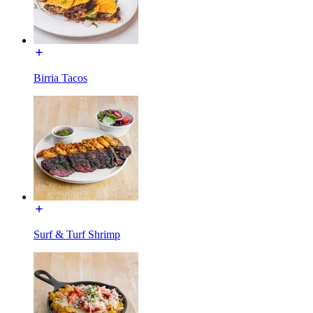
Birria Tacos
Surf & Turf Shrimp