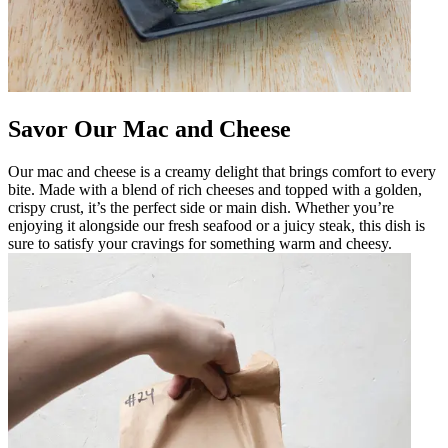
Savor Our Mac and Cheese
Our mac and cheese is a creamy delight that brings comfort to every
bite. Made with a blend of rich cheeses and topped with a golden,
crispy crust, it’s the perfect side or main dish. Whether you’re
enjoying it alongside our fresh seafood or a juicy steak, this dish is
sure to satisfy your cravings for something warm and cheesy.