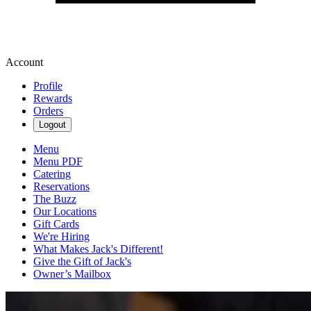
Account
Profile
Rewards
Orders
Logout
Menu
Menu PDF
Catering
Reservations
The Buzz
Our Locations
Gift Cards
We're Hiring
What Makes Jack's Different!
Give the Gift of Jack's
Owner’s Mailbox