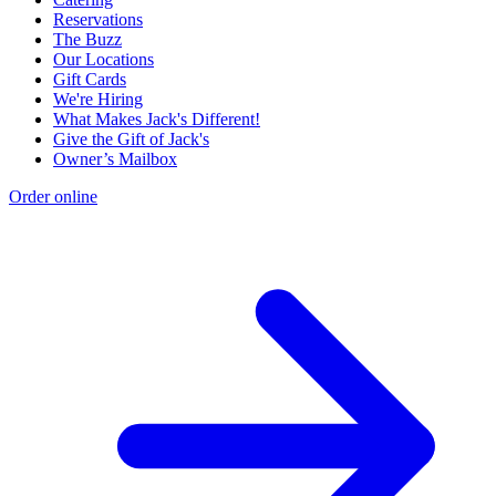
Reservations
The Buzz
Our Locations
Gift Cards
We're Hiring
What Makes Jack's Different!
Give the Gift of Jack's
Owner’s Mailbox
Order online