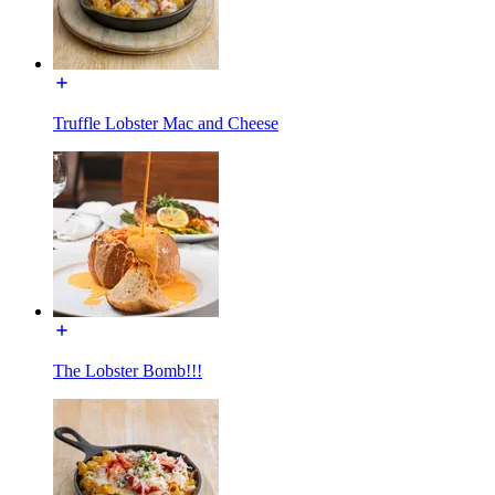
Truffle Lobster Mac and Cheese
The Lobster Bomb!!!