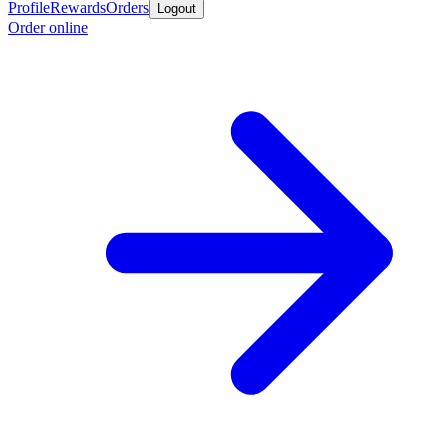
Profile
Rewards
Orders
Logout
Order online