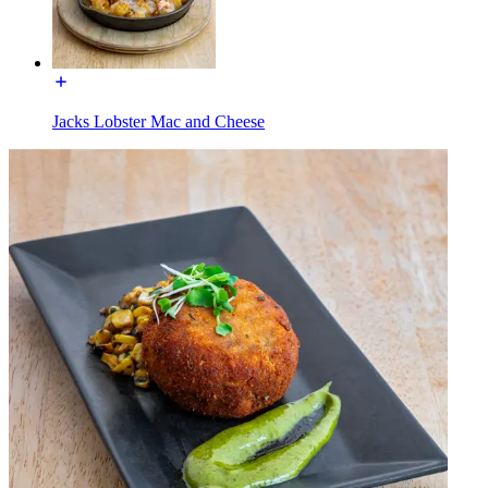
Jacks Lobster Mac and Cheese