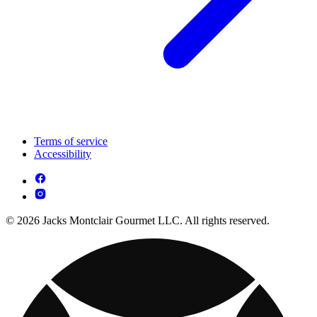
Terms of service
Accessibility
© 2026 Jacks Montclair Gourmet LLC. All rights reserved.