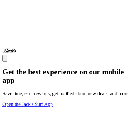
Get the best experience on our mobile
app
Save time, earn rewards, get notified about new deals, and more
Open the Jack's Surf App