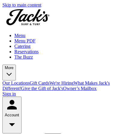
Skip to main content
Menu
Menu PDF
Catering
Reservations
The Buzz
More
Our Locations
Gift Cards
We're Hiring
What Makes Jack's
Different!
Give the Gift of Jack's
Owner’s Mailbox
Sign in
Account