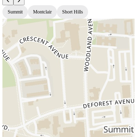
Summit
Montclair
Short Hills