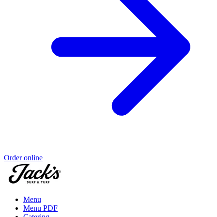
Order online
Menu
Menu PDF
Catering