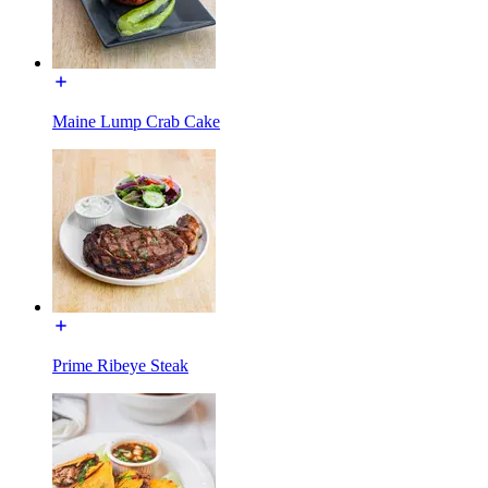
Maine Lump Crab Cake
Prime Ribeye Steak