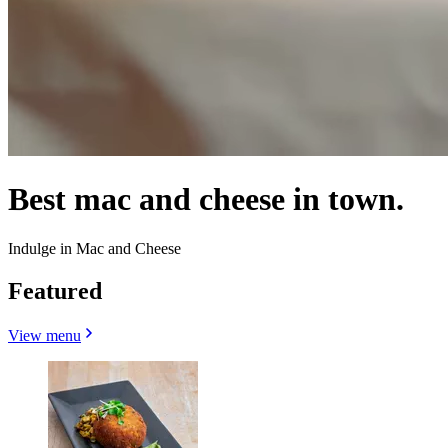
Best mac and cheese in town.
Indulge in Mac and Cheese
Featured
View menu