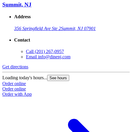
Summit, NJ
Address
356 Springfield Ave Ste 2
Summit, NJ 07901
Contact
Call
(201) 267-0957
Email
info@dinenj.com
Get directions
Loading today's hours...
See hours
Order online
Order online
Order with App