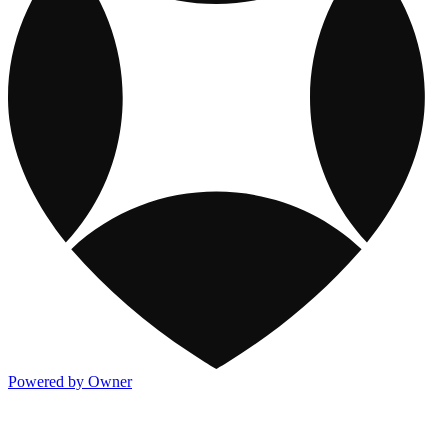
Powered by Owner