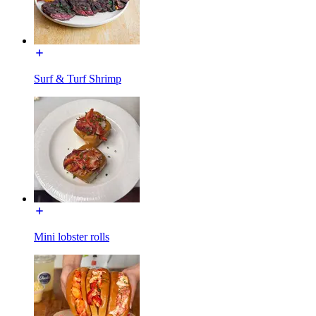
Surf & Turf Shrimp
Mini lobster rolls