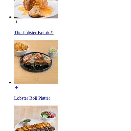
The Lobster Bomb!!!
Lobster Roll Platter