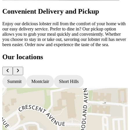
Convenient Delivery and Pickup
Enjoy our delicious lobster roll from the comfort of your home with
our easy delivery service. Prefer to dine in? Our pickup option
allows you to grab your meal quickly and conveniently. Whether
you choose to stay in or take out, savoring our lobster roll has never
been easier. Order now and experience the taste of the sea.
Our locations
Summit
Montclair
Short Hills