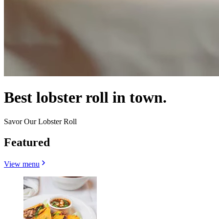
Best lobster roll in town.
Savor Our Lobster Roll
Featured
View menu