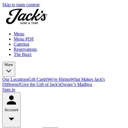
Skip to main content
Menu
Menu PDF
Catering
Reservations
The Buzz
More
Our Locations
Gift Cards
We're Hiring
What Makes Jack's
Different!
Give the Gift of Jack's
Owner’s Mailbox
Sign in
Account