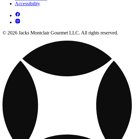
Accessibility
© 2026 Jacks Montclair Gourmet LLC. All rights reserved.