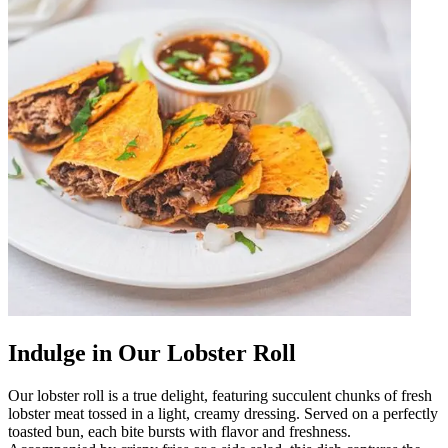
Indulge in Our Lobster Roll
Our lobster roll is a true delight, featuring succulent chunks of fresh
lobster meat tossed in a light, creamy dressing. Served on a perfectly
toasted bun, each bite bursts with flavor and freshness.