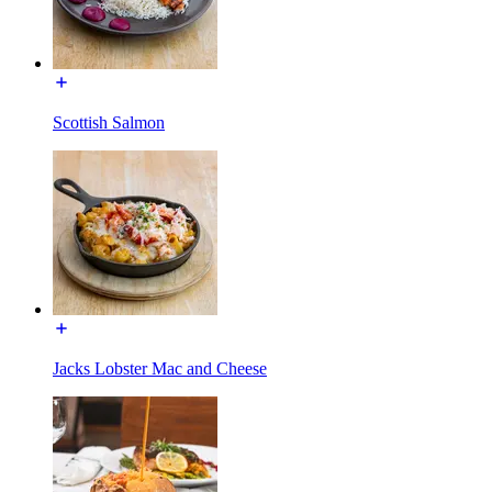
Scottish Salmon
Jacks Lobster Mac and Cheese