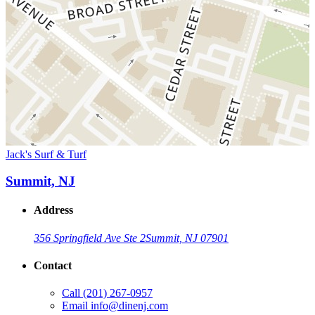
Jack's Surf & Turf
Summit, NJ
Address
356 Springfield Ave Ste 2
Summit, NJ 07901
Contact
Call
(201) 267-0957
Email
info@dinenj.com