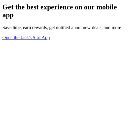
Get the best experience on our mobile
app
Save time, earn rewards, get notified about new deals, and more
Open the Jack's Surf App