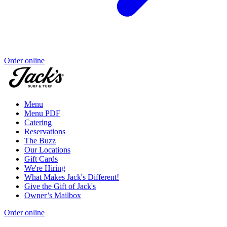
Order online
Menu
Menu PDF
Catering
Reservations
The Buzz
Our Locations
Gift Cards
We're Hiring
What Makes Jack's Different!
Give the Gift of Jack's
Owner’s Mailbox
Order online