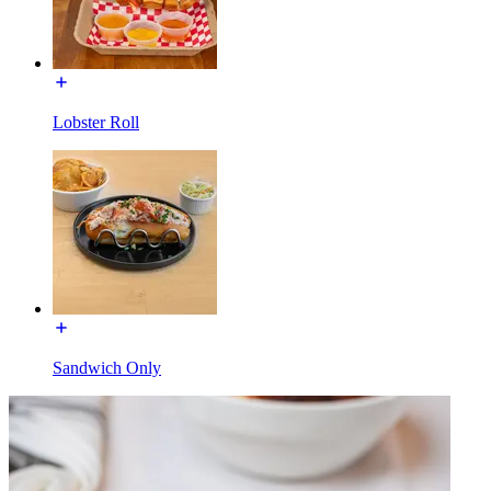
Lobster Roll
Sandwich Only