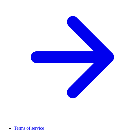
Terms of service