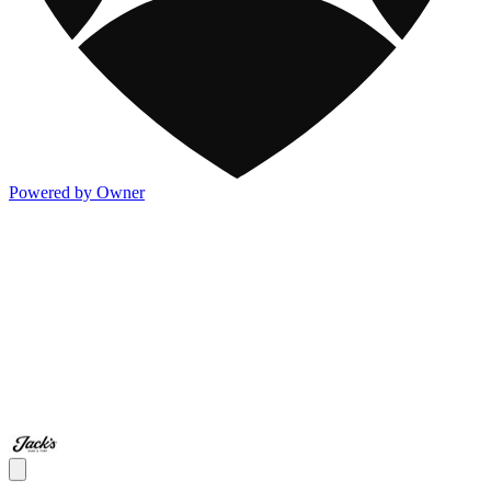
Powered by Owner