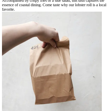
Accompanied by crispy fries or a side salad, this dish captures the
essence of coastal dining. Come taste why our lobster roll is a local
favorite.