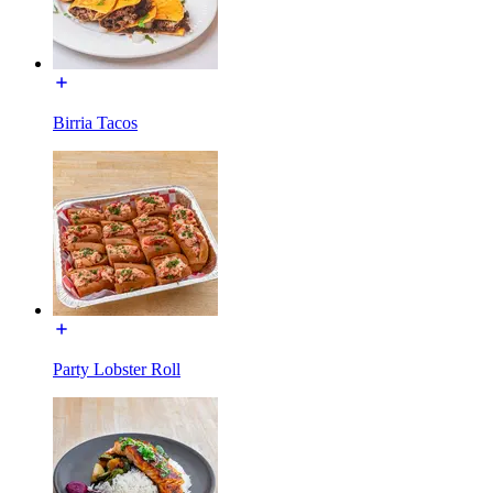
Birria Tacos
Party Lobster Roll