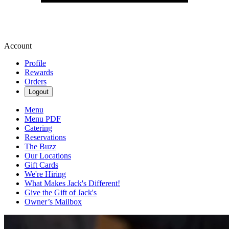
Account
Profile
Rewards
Orders
Logout
Menu
Menu PDF
Catering
Reservations
The Buzz
Our Locations
Gift Cards
We're Hiring
What Makes Jack's Different!
Give the Gift of Jack's
Owner’s Mailbox