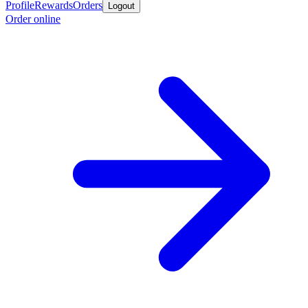
Profile
Rewards
Orders
Logout
Order online