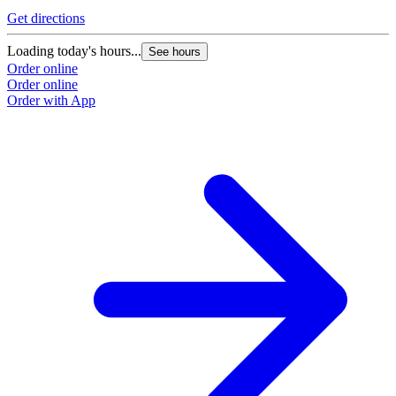
Get directions
Loading today's hours...
See hours
Order online
Order online
Order with App