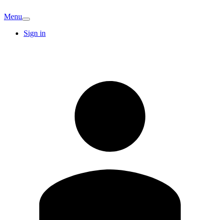
Menu
Sign in