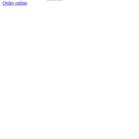
Order online