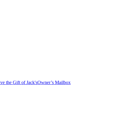
ve the Gift of Jack's
Owner’s Mailbox