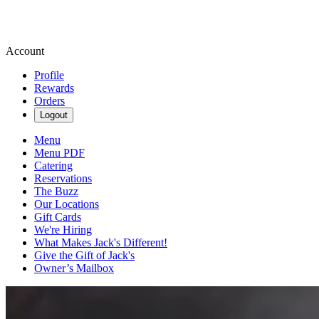
Account
Profile
Rewards
Orders
Logout
Menu
Menu PDF
Catering
Reservations
The Buzz
Our Locations
Gift Cards
We're Hiring
What Makes Jack's Different!
Give the Gift of Jack's
Owner’s Mailbox