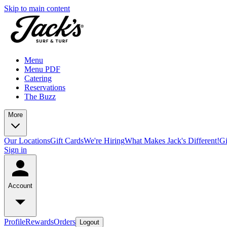
Skip to main content
Menu
Menu PDF
Catering
Reservations
The Buzz
More
Our Locations
Gift Cards
We're Hiring
What Makes Jack's Different!
Gi
Sign in
Account
Profile
Rewards
Orders
Logout