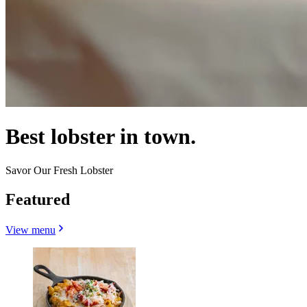
Best lobster in town.
Savor Our Fresh Lobster
Featured
View menu