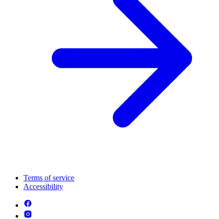
Terms of service
Accessibility