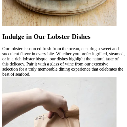
Indulge in Our Lobster Dishes
Our lobster is sourced fresh from the ocean, ensuring a sweet and
succulent flavor in every bite. Whether you prefer it grilled, steamed,
or in a rich lobster bisque, our dishes highlight the natural taste of
this delicacy. Pair it with a glass of wine from our extensive
selection for a truly memorable dining experience that celebrates the
best of seafood.