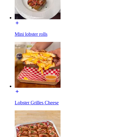
Mini lobster rolls
Lobster Grilles Cheese