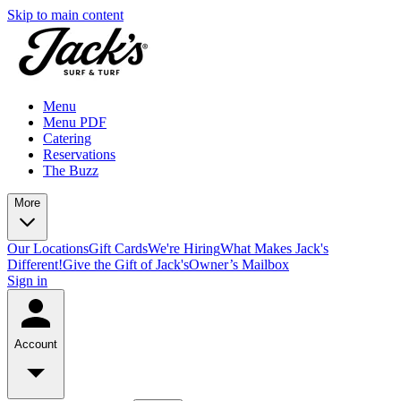
Skip to main content
Menu
Menu PDF
Catering
Reservations
The Buzz
More
Our Locations
Gift Cards
We're Hiring
What Makes Jack's
Different!
Give the Gift of Jack's
Owner’s Mailbox
Sign in
Account