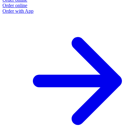
Order online
O
Order with App