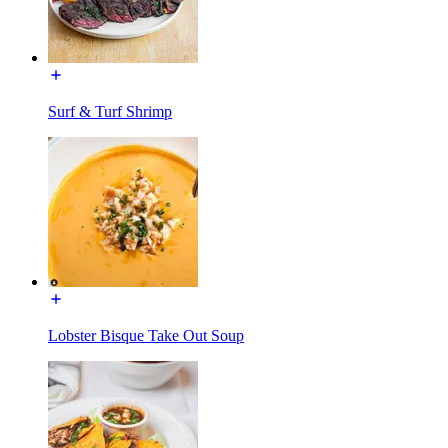
Surf & Turf Shrimp
Lobster Bisque Take Out Soup