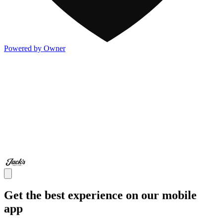
Powered by Owner
Get the best experience on our mobile
app