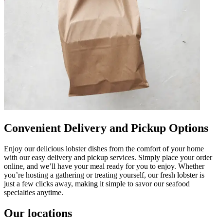
Convenient Delivery and Pickup Options
Enjoy our delicious lobster dishes from the comfort of your home
with our easy delivery and pickup services. Simply place your order
online, and we’ll have your meal ready for you to enjoy. Whether
you’re hosting a gathering or treating yourself, our fresh lobster is
just a few clicks away, making it simple to savor our seafood
specialties anytime.
Our locations