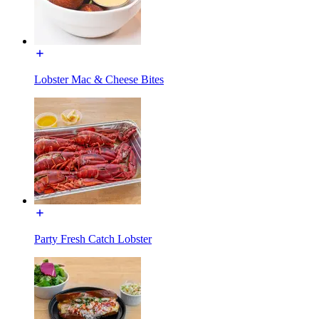
Lobster Mac & Cheese Bites
Party Fresh Catch Lobster