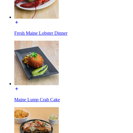
Fresh Maine Lobster Dinner
Maine Lump Crab Cake