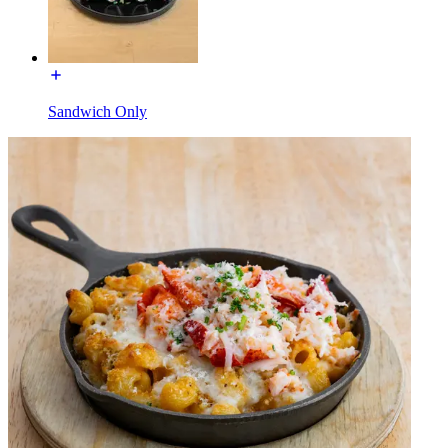
Sandwich Only