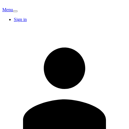
Menu
Sign in