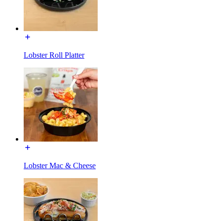
Lobster Roll Platter
Lobster Mac & Cheese