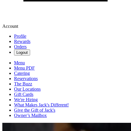
Account
Profile
Rewards
Orders
Logout
Menu
Menu PDF
Catering
Reservations
The Buzz
Our Locations
Gift Cards
We're Hiring
What Makes Jack's Different!
Give the Gift of Jack's
Owner’s Mailbox