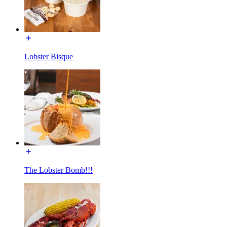
Lobster Bisque
The Lobster Bomb!!!