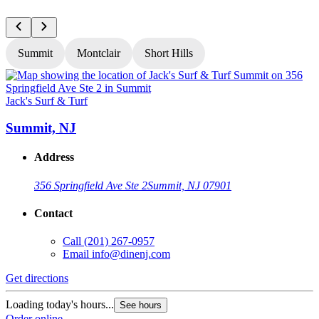
Summit
Montclair
Short Hills
Jack's Surf & Turf
J
Summit, NJ
Address
356 Springfield Ave Ste 2
Summit, NJ 07901
Contact
Call
(201) 267-0957
Email
info@dinenj.com
Get directions
G
Loading today's hours...
L
See hours
Order online
O