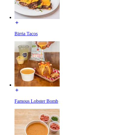
Birria Tacos
Famous Lobster Bomb