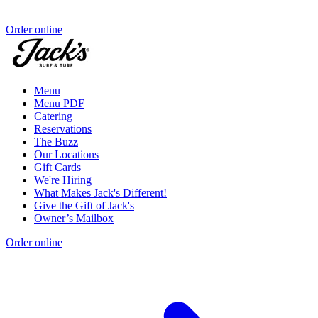
Order online
Menu
Menu PDF
Catering
Reservations
The Buzz
Our Locations
Gift Cards
We're Hiring
What Makes Jack's Different!
Give the Gift of Jack's
Owner’s Mailbox
Order online