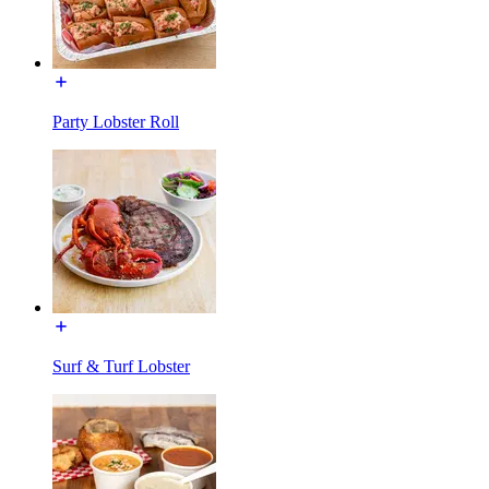
Party Lobster Roll
Surf & Turf Lobster