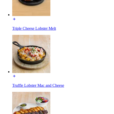
Triple Cheese Lobster Melt
Truffle Lobster Mac and Cheese