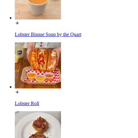
Lobster Bisque Soup by the Quart
Lobster Roll