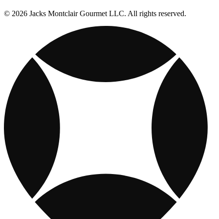
© 2026 Jacks Montclair Gourmet LLC. All rights reserved.