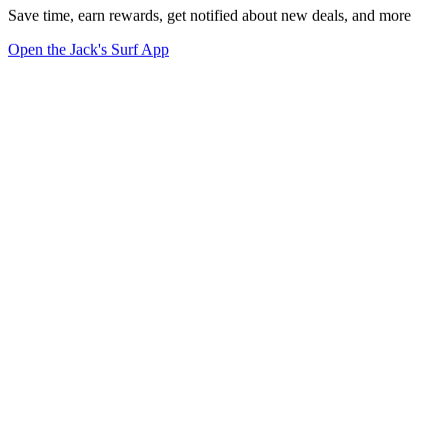
Save time, earn rewards, get notified about new deals, and more
Open the Jack's Surf App