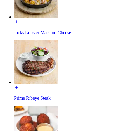
Jacks Lobster Mac and Cheese
Prime Ribeye Steak