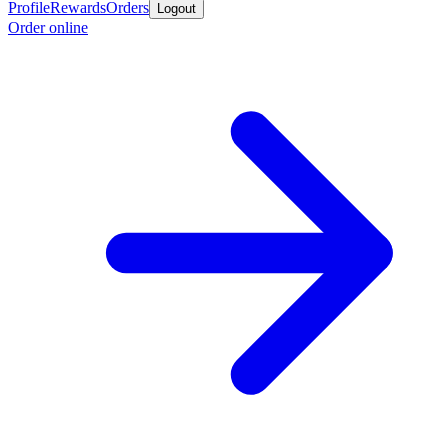
Profile
Rewards
Orders
Logout
Order online