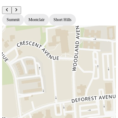
Summit
Montclair
Short Hills