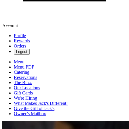
Account
Profile
Rewards
Orders
Logout
Menu
Menu PDF
Catering
Reservations
The Buzz
Our Locations
Gift Cards
We're Hiring
What Makes Jack's Different!
Give the Gift of Jack's
Owner’s Mailbox