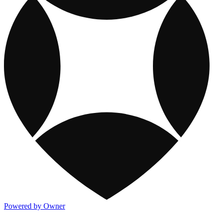
Powered by Owner