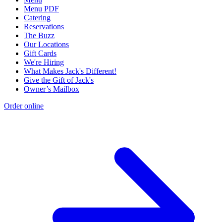
Menu PDF
Catering
Reservations
The Buzz
Our Locations
Gift Cards
We're Hiring
What Makes Jack's Different!
Give the Gift of Jack's
Owner’s Mailbox
Order online