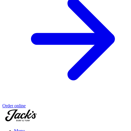
Order online
Menu