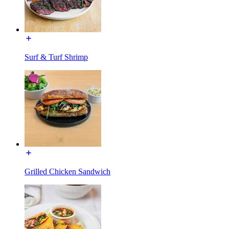
Surf & Turf Shrimp
Grilled Chicken Sandwich