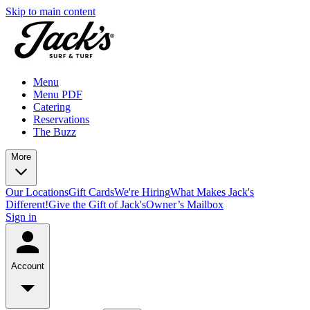
Skip to main content
Menu
Menu PDF
Catering
Reservations
The Buzz
More
Our Locations
Gift Cards
We're Hiring
What Makes Jack's
Different!
Give the Gift of Jack's
Owner’s Mailbox
Sign in
Account