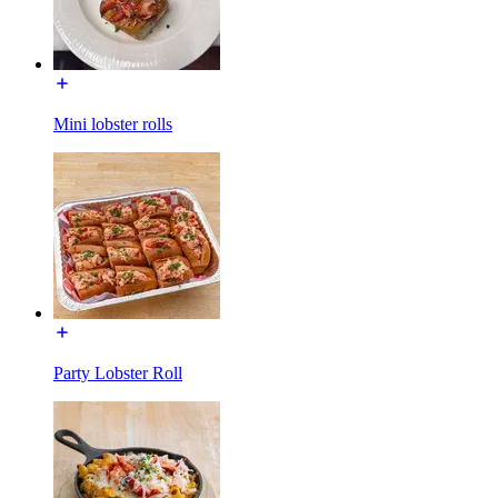
Mini lobster rolls
Party Lobster Roll