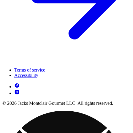
Terms of service
Accessibility
© 2026 Jacks Montclair Gourmet LLC. All rights reserved.