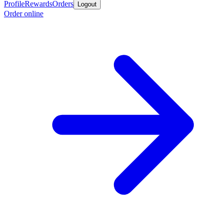
Profile
Rewards
Orders
Logout
Order online