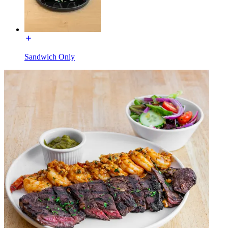
Sandwich Only