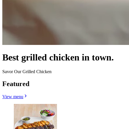
Best grilled chicken in town.
Savor Our Grilled Chicken
Featured
View menu