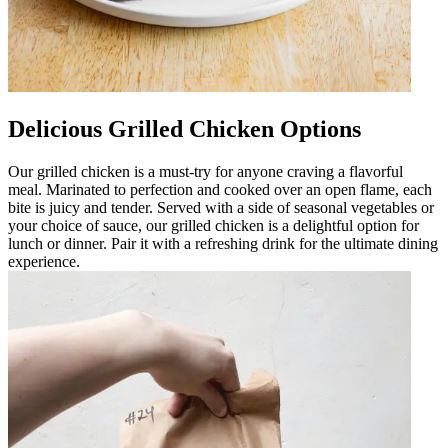
Delicious Grilled Chicken Options
Our grilled chicken is a must-try for anyone craving a flavorful
meal. Marinated to perfection and cooked over an open flame, each
bite is juicy and tender. Served with a side of seasonal vegetables or
your choice of sauce, our grilled chicken is a delightful option for
lunch or dinner. Pair it with a refreshing drink for the ultimate dining
experience.