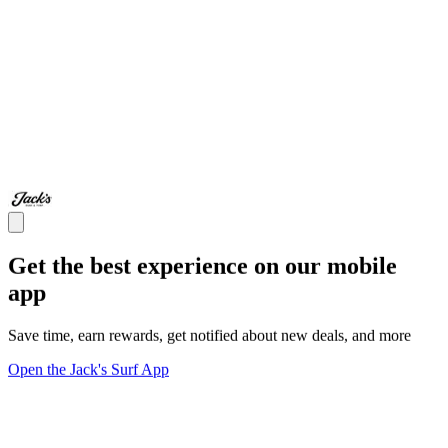
Get the best experience on our mobile
app
Save time, earn rewards, get notified about new deals, and more
Open the Jack's Surf App