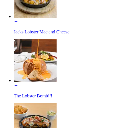
Jacks Lobster Mac and Cheese
The Lobster Bomb!!!