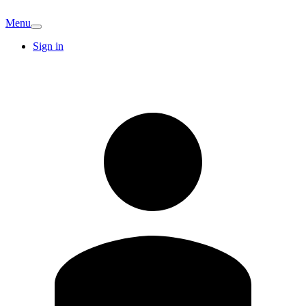
Menu
Sign in