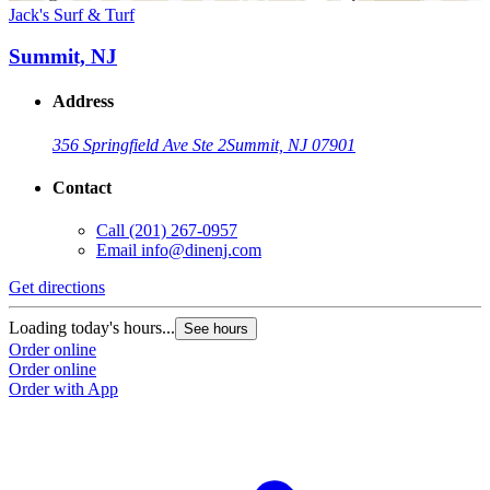
Jack's Surf & Turf
Summit, NJ
Address
356 Springfield Ave Ste 2
Summit, NJ 07901
Contact
Call
(201) 267-0957
Email
info@dinenj.com
Get directions
Loading today's hours...
See hours
Order online
Order online
Order with App