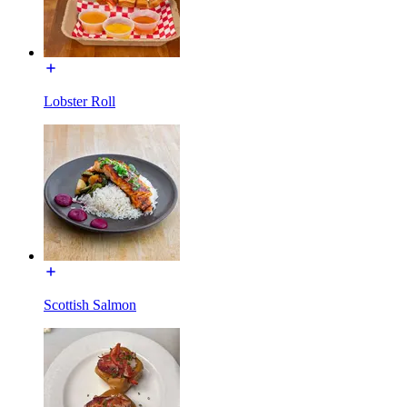
Lobster Roll
Scottish Salmon