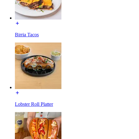
Birria Tacos
Lobster Roll Platter