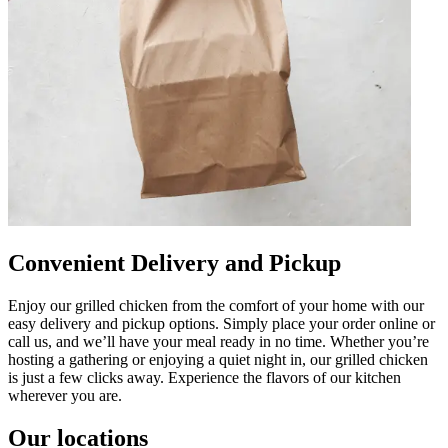
Convenient Delivery and Pickup
Enjoy our grilled chicken from the comfort of your home with our
easy delivery and pickup options. Simply place your order online or
call us, and we’ll have your meal ready in no time. Whether you’re
hosting a gathering or enjoying a quiet night in, our grilled chicken
is just a few clicks away. Experience the flavors of our kitchen
wherever you are.
Our locations