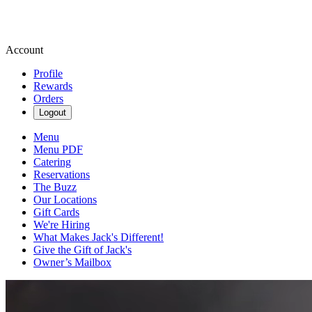
Account
Profile
Rewards
Orders
Logout
Menu
Menu PDF
Catering
Reservations
The Buzz
Our Locations
Gift Cards
We're Hiring
What Makes Jack's Different!
Give the Gift of Jack's
Owner’s Mailbox