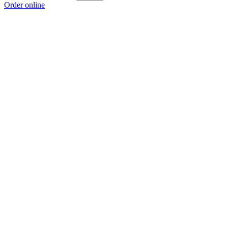
Order online