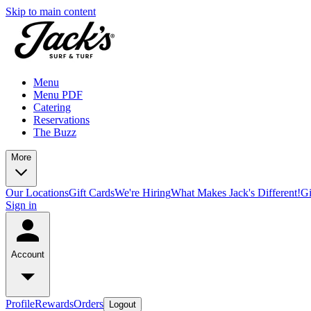
Skip to main content
Menu
Menu PDF
Catering
Reservations
The Buzz
More
Our Locations
Gift Cards
We're Hiring
What Makes Jack's Different!
Gi
Sign in
Account
Profile
Rewards
Orders
Logout