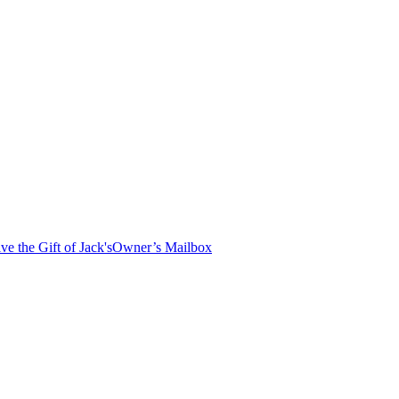
ve the Gift of Jack's
Owner’s Mailbox