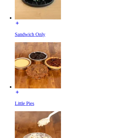
Sandwich Only
Little Pies