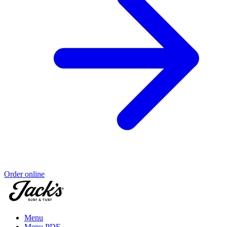
Order online
Menu
Menu PDF