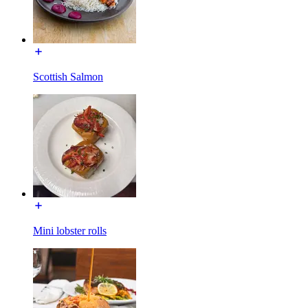
Scottish Salmon
Mini lobster rolls