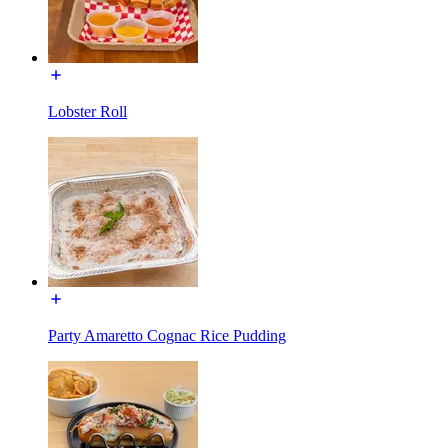
Lobster Roll
Party Amaretto Cognac Rice Pudding