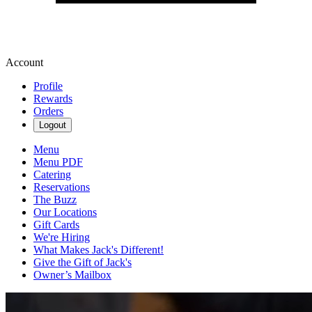
Account
Profile
Rewards
Orders
Logout
Menu
Menu PDF
Catering
Reservations
The Buzz
Our Locations
Gift Cards
We're Hiring
What Makes Jack's Different!
Give the Gift of Jack's
Owner’s Mailbox