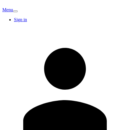
Menu
Sign in