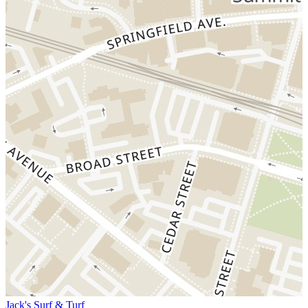
Jack's Surf & Turf