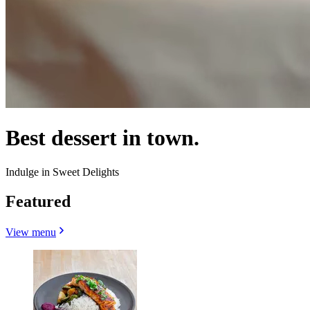
Best dessert in town.
Indulge in Sweet Delights
Featured
View menu