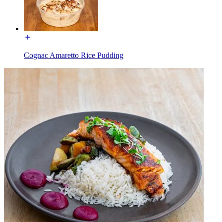
Cognac Amaretto Rice Pudding