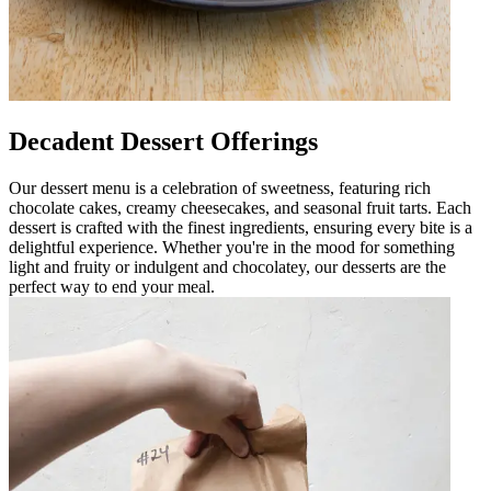
Decadent Dessert Offerings
Our dessert menu is a celebration of sweetness, featuring rich
chocolate cakes, creamy cheesecakes, and seasonal fruit tarts. Each
dessert is crafted with the finest ingredients, ensuring every bite is a
delightful experience. Whether you're in the mood for something
light and fruity or indulgent and chocolatey, our desserts are the
perfect way to end your meal.