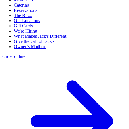
Catering
Reservations
The Buzz
Our Locations
Gift Cards
We're Hiring
What Makes Jack's Different!
Give the Gift of Jack's
Owner’s Mailbox
Order online