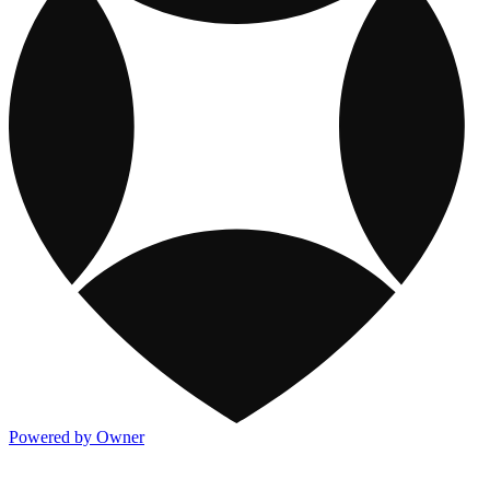
Powered by Owner