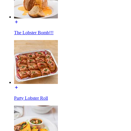
The Lobster Bomb!!!
Party Lobster Roll