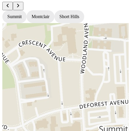
Summit
Montclair
Short Hills