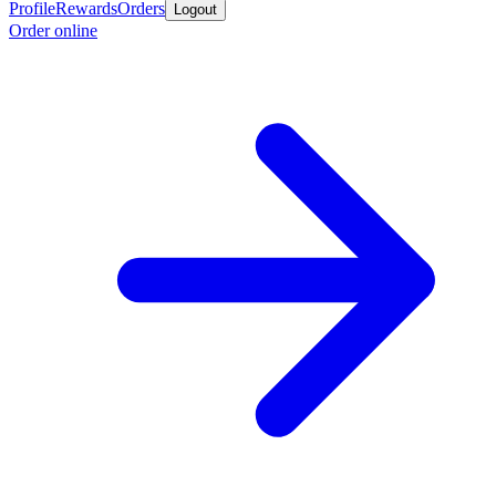
Profile
Rewards
Orders
Logout
Order online