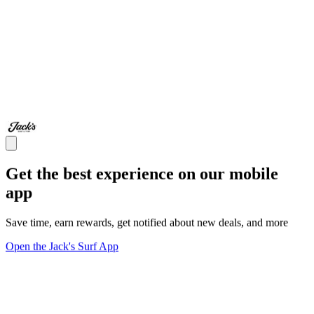
Get the best experience on our mobile
app
Save time, earn rewards, get notified about new deals, and more
Open the Jack's Surf App