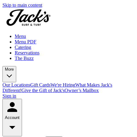
Skip to main content
Menu
Menu PDF
Catering
Reservations
The Buzz
More
Our Locations
Gift Cards
We're Hiring
What Makes Jack's
Different!
Give the Gift of Jack's
Owner’s Mailbox
Sign in
Account