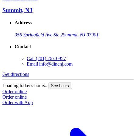
Summit, NJ
Address
356 Springfield Ave Ste 2
Summit, NJ 07901
Contact
Call
(201) 267-0957
Email
info@dinenj.com
Get directions
Loading today's hours...
See hours
Order online
Order online
Order with App