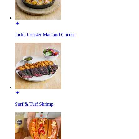
Jacks Lobster Mac and Cheese
Surf & Turf Shrimp