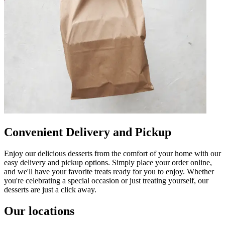
Convenient Delivery and Pickup
Enjoy our delicious desserts from the comfort of your home with our
easy delivery and pickup options. Simply place your order online,
and we'll have your favorite treats ready for you to enjoy. Whether
you're celebrating a special occasion or just treating yourself, our
desserts are just a click away.
Our locations