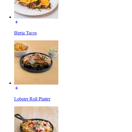
Birria Tacos
Lobster Roll Platter