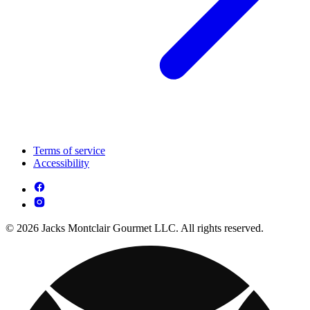
Terms of service
Accessibility
© 2026 Jacks Montclair Gourmet LLC. All rights reserved.