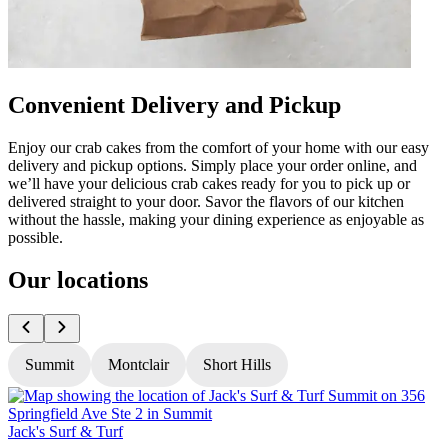
Convenient Delivery and Pickup
Enjoy our crab cakes from the comfort of your home with our easy
delivery and pickup options. Simply place your order online, and
we’ll have your delicious crab cakes ready for you to pick up or
delivered straight to your door. Savor the flavors of our kitchen
without the hassle, making your dining experience as enjoyable as
possible.
Our locations
Summit
Montclair
Short Hills
Jack's Surf & Turf
J