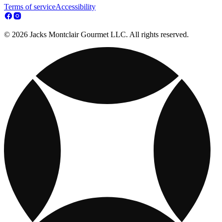
Terms of service
Accessibility
© 2026 Jacks Montclair Gourmet LLC. All rights reserved.