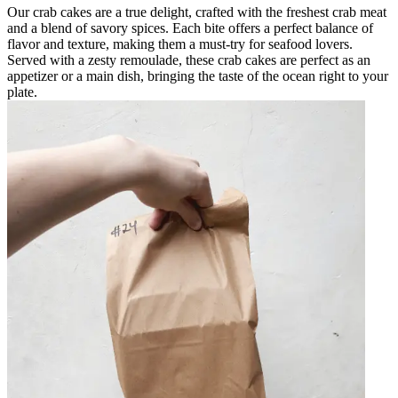
Our crab cakes are a true delight, crafted with the freshest crab meat
and a blend of savory spices. Each bite offers a perfect balance of
flavor and texture, making them a must-try for seafood lovers.
Served with a zesty remoulade, these crab cakes are perfect as an
appetizer or a main dish, bringing the taste of the ocean right to your
plate.