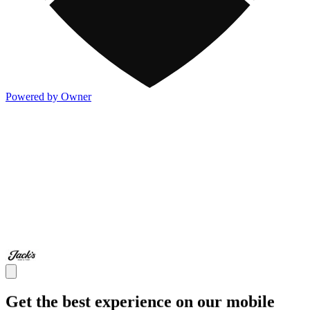
Powered by Owner
Get the best experience on our mobile