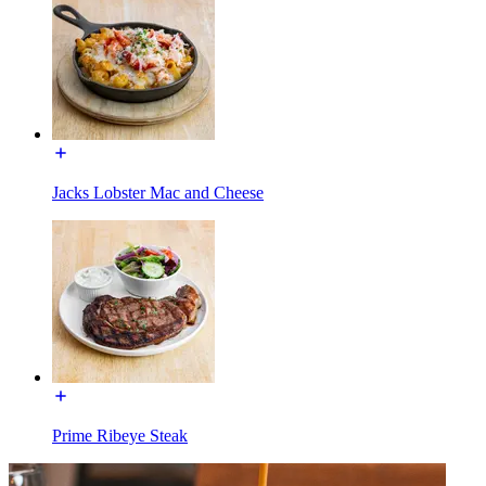
Jacks Lobster Mac and Cheese
Prime Ribeye Steak