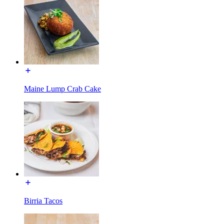
Maine Lump Crab Cake
Birria Tacos