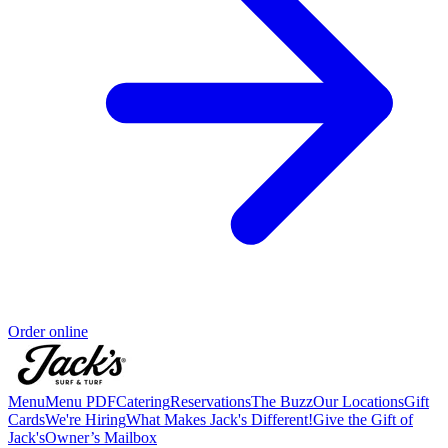
Order online
Menu
Menu PDF
Catering
Reservations
The Buzz
Our Locations
Gift
Cards
We're Hiring
What Makes Jack's Different!
Give the Gift of
Jack's
Owner’s Mailbox