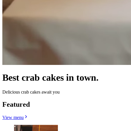
Best crab cakes in town.
Delicious crab cakes await you
Featured
View menu