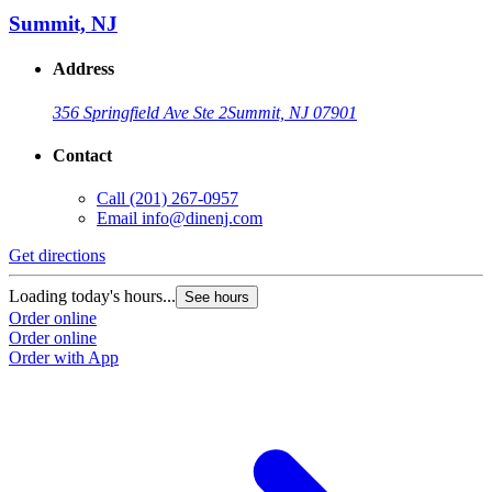
Summit, NJ
Address
356 Springfield Ave Ste 2
Summit, NJ 07901
Contact
Call
(201) 267-0957
Email
info@dinenj.com
Get directions
G
Loading today's hours...
L
See hours
Order online
O
Order online
O
Order with App