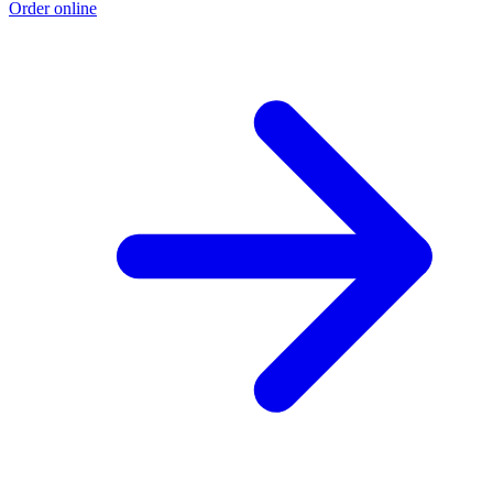
Order online