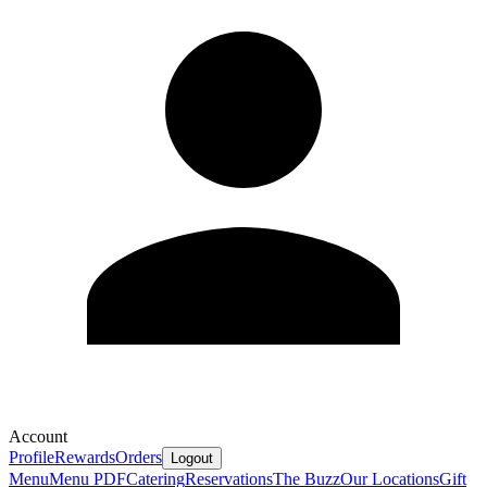
Account
Profile
Rewards
Orders
Logout
Menu
Menu PDF
Catering
Reservations
The Buzz
Our Locations
Gift