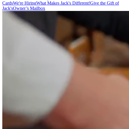
Cards
We're Hiring
What Makes Jack's Different!
Give the Gift of
Jack's
Owner’s Mailbox