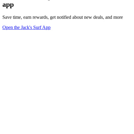
app
Save time, earn rewards, get notified about new deals, and more
Open the Jack's Surf App