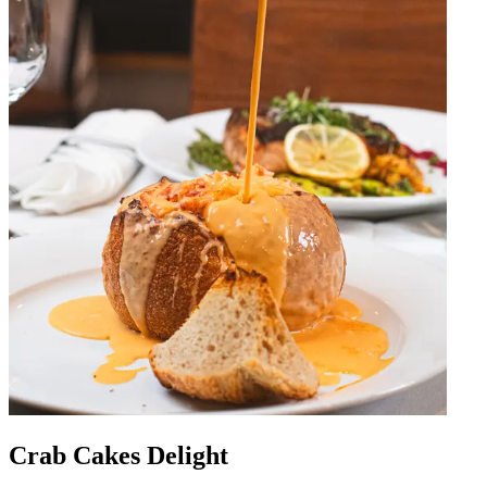
Crab Cakes Delight