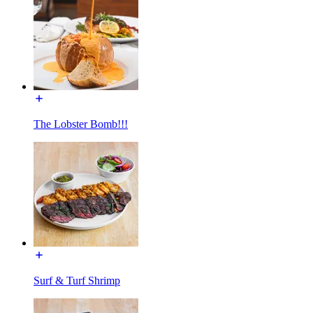
The Lobster Bomb!!!
Surf & Turf Shrimp