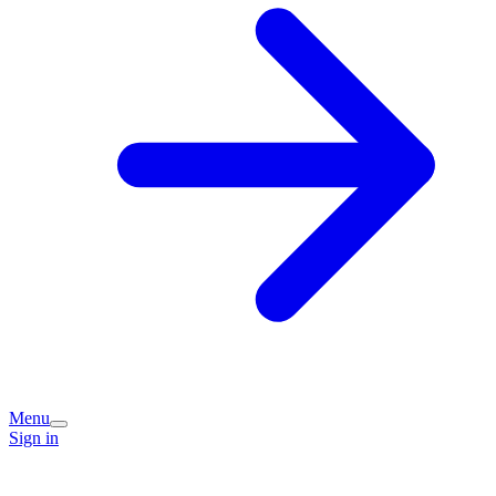
Menu
Sign in