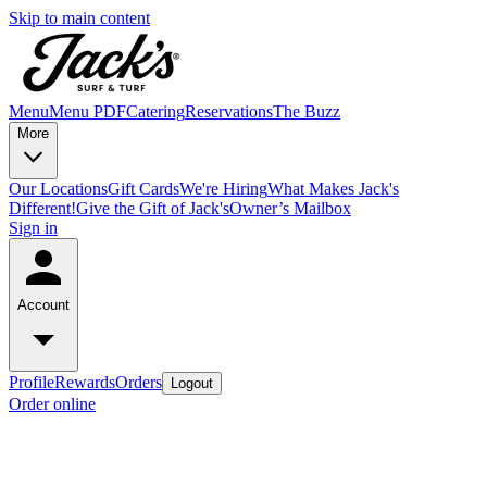
Skip to main content
Menu
Menu PDF
Catering
Reservations
The Buzz
More
Our Locations
Gift Cards
We're Hiring
What Makes Jack's
Different!
Give the Gift of Jack's
Owner’s Mailbox
Sign in
Account
Profile
Rewards
Orders
Logout
Order online