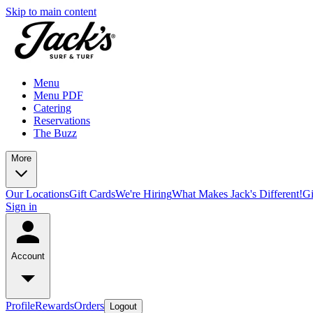
Skip to main content
Menu
Menu PDF
Catering
Reservations
The Buzz
More
Our Locations
Gift Cards
We're Hiring
What Makes Jack's Different!
Gi
Sign in
Account
Profile
Rewards
Orders
Logout