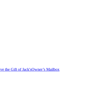
ve the Gift of Jack's
Owner’s Mailbox