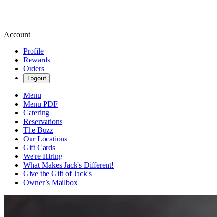
Account
Profile
Rewards
Orders
Logout
Menu
Menu PDF
Catering
Reservations
The Buzz
Our Locations
Gift Cards
We're Hiring
What Makes Jack's Different!
Give the Gift of Jack's
Owner’s Mailbox