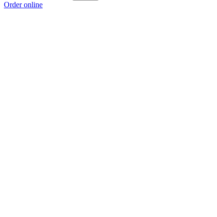
Order online