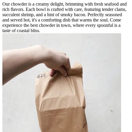
Our chowder is a creamy delight, brimming with fresh seafood and
rich flavors. Each bowl is crafted with care, featuring tender clams,
succulent shrimp, and a hint of smoky bacon. Perfectly seasoned
and served hot, it's a comforting dish that warms the soul. Come
experience the best chowder in town, where every spoonful is a
taste of coastal bliss.