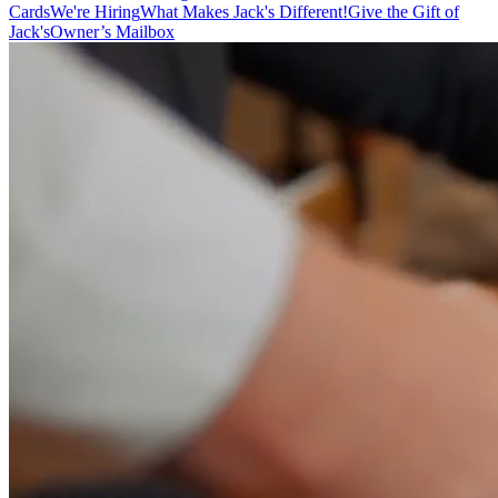
Cards
We're Hiring
What Makes Jack's Different!
Give the Gift of
Jack's
Owner’s Mailbox