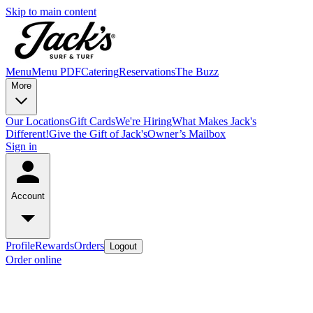
Skip to main content
Menu
Menu PDF
Catering
Reservations
The Buzz
More
Our Locations
Gift Cards
We're Hiring
What Makes Jack's
Different!
Give the Gift of Jack's
Owner’s Mailbox
Sign in
Account
Profile
Rewards
Orders
Logout
Order online