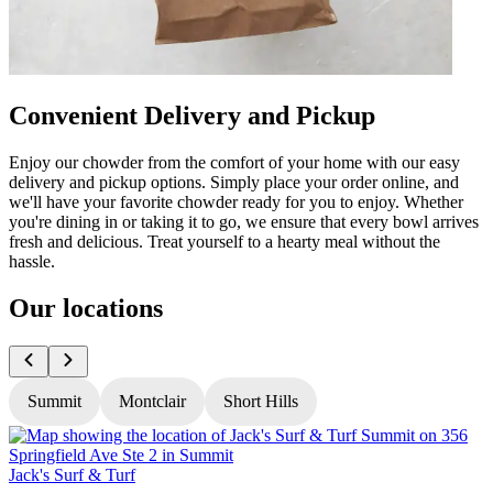
Convenient Delivery and Pickup
Enjoy our chowder from the comfort of your home with our easy
delivery and pickup options. Simply place your order online, and
we'll have your favorite chowder ready for you to enjoy. Whether
you're dining in or taking it to go, we ensure that every bowl arrives
fresh and delicious. Treat yourself to a hearty meal without the
hassle.
Our locations
Summit
Montclair
Short Hills
Jack's Surf & Turf
J