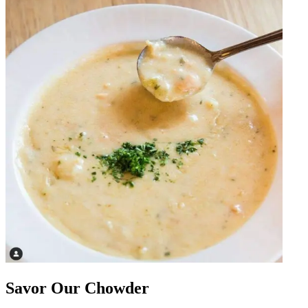
Savor Our Chowder