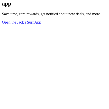
app
Save time, earn rewards, get notified about new deals, and more
Open the Jack's Surf App