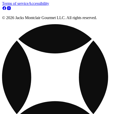
Terms of service
Accessibility
© 2026 Jacks Montclair Gourmet LLC. All rights reserved.