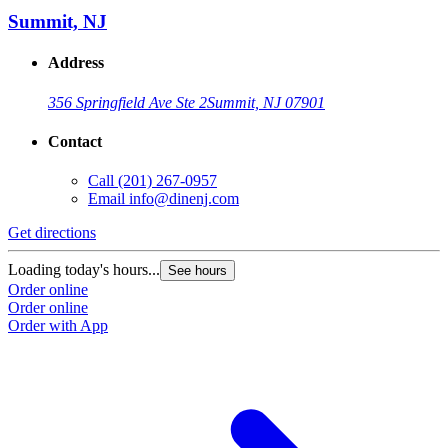
Summit, NJ
Address
356 Springfield Ave Ste 2
Summit, NJ 07901
Contact
Call
(201) 267-0957
Email
info@dinenj.com
Get directions
G
Loading today's hours...
L
See hours
Order online
O
Order online
O
Order with App