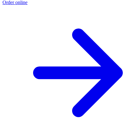
Order online