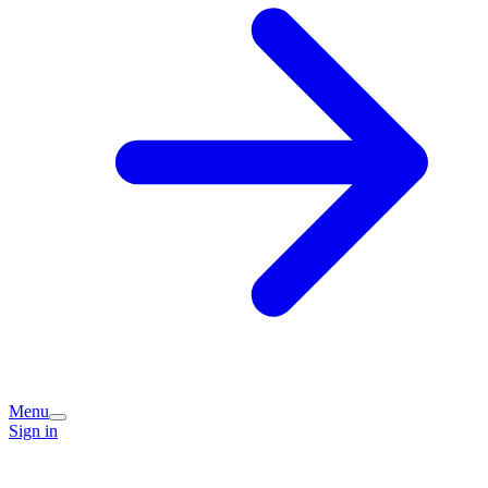
Menu
Sign in