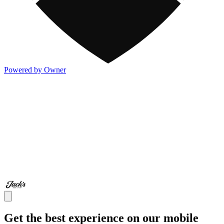
Powered by Owner
Get the best experience on our mobile