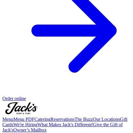
Order online
Menu
Menu PDF
Catering
Reservations
The Buzz
Our Locations
Gift
Cards
We're Hiring
What Makes Jack's Different!
Give the Gift of
Jack's
Owner’s Mailbox