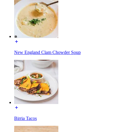
New England Clam Chowder Soup
Birria Tacos