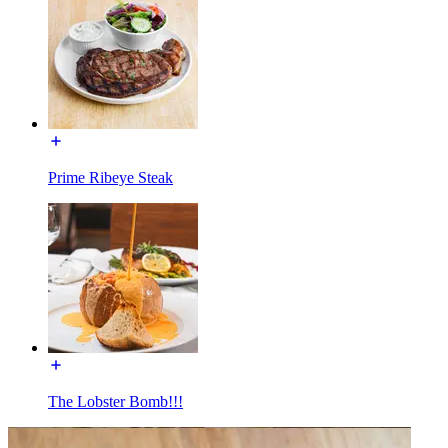
Prime Ribeye Steak
The Lobster Bomb!!!