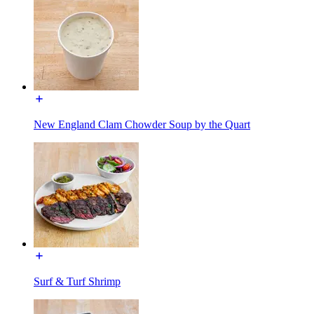
New England Clam Chowder Soup by the Quart
Surf & Turf Shrimp