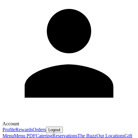
Account
Profile
Rewards
Orders
Logout
Menu
Menu PDF
Catering
Reservations
The Buzz
Our Locations
Gift