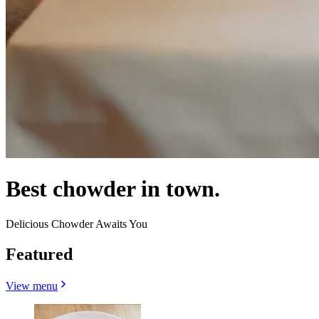
Best chowder in town.
Delicious Chowder Awaits You
Featured
View menu