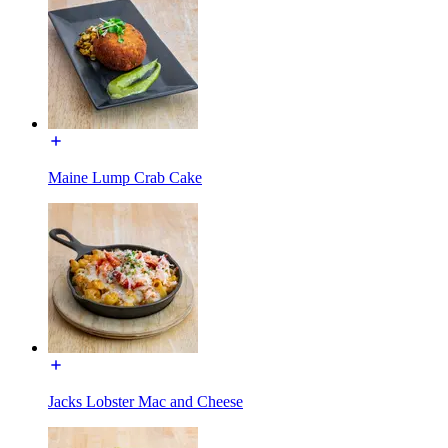
Maine Lump Crab Cake
Jacks Lobster Mac and Cheese