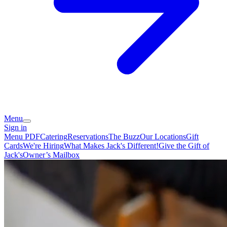
Menu
Sign in
Menu PDF
Catering
Reservations
The Buzz
Our Locations
Gift
Cards
We're Hiring
What Makes Jack's Different!
Give the Gift of
Jack's
Owner’s Mailbox