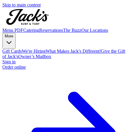
Skip to main content
Menu PDF
Catering
Reservations
The Buzz
Our Locations
More
Gift Cards
We're Hiring
What Makes Jack's Different!
Give the Gift
of Jack's
Owner’s Mailbox
Sign in
Order online