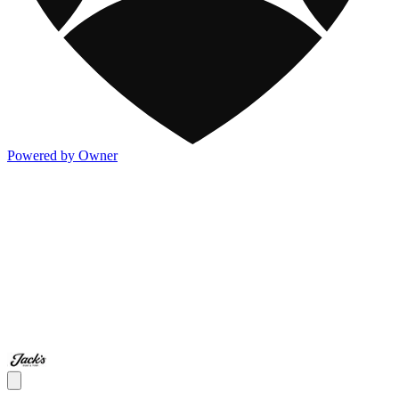
Powered by Owner