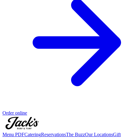
Order online
Menu PDF
Catering
Reservations
The Buzz
Our Locations
Gift