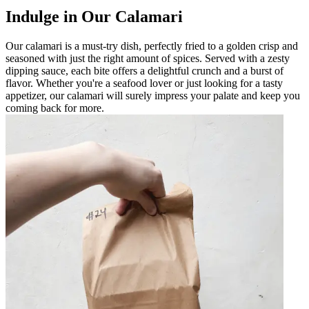
Indulge in Our Calamari
Our calamari is a must-try dish, perfectly fried to a golden crisp and
seasoned with just the right amount of spices. Served with a zesty
dipping sauce, each bite offers a delightful crunch and a burst of
flavor. Whether you're a seafood lover or just looking for a tasty
appetizer, our calamari will surely impress your palate and keep you
coming back for more.