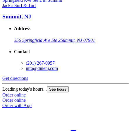
Jack's Surf & Turf
J
Summit, NJ
Address
356 Springfield Ave Ste 2
Summit, NJ 07901
Contact
(201) 267-0957
info@dinenj.com
Get directions
G
Loading today's hours...
L
See hours
Order online
O
Order online
O
Order with App