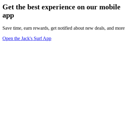
Get the best experience on our mobile
app
Save time, earn rewards, get notified about new deals, and more
Open the Jack's Surf App