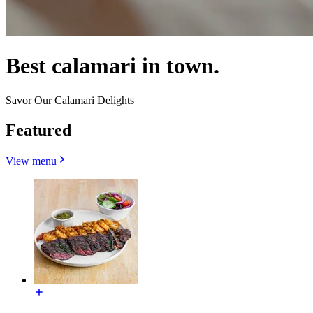
Best calamari in town.
Savor Our Calamari Delights
Featured
View menu