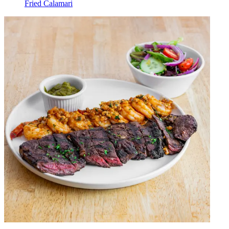
Fried Calamari