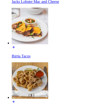
Jacks Lobster Mac and Cheese
Birria Tacos