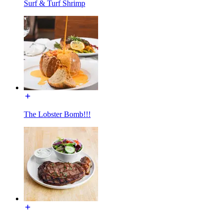
Surf & Turf Shrimp
The Lobster Bomb!!!