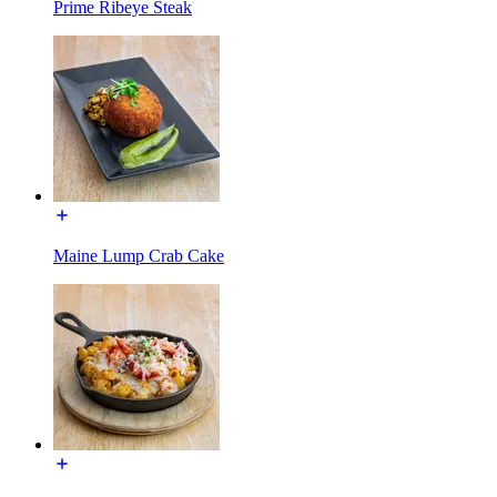
Prime Ribeye Steak
Maine Lump Crab Cake