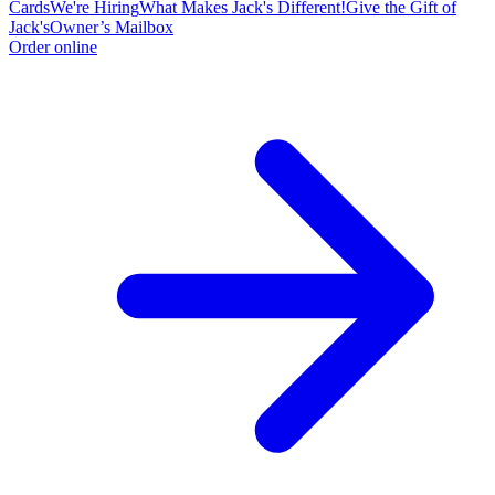
Cards
We're Hiring
What Makes Jack's Different!
Give the Gift of
Jack's
Owner’s Mailbox
Order online