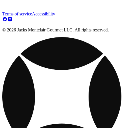
Terms of service
Accessibility
© 2026 Jacks Montclair Gourmet LLC. All rights reserved.