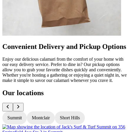
Convenient Delivery and Pickup Options
Enjoy our delicious calamari from the comfort of your home with
our easy delivery service. Prefer to dine in? Our pickup options
allow you to grab your favorite dishes quickly and conveniently.
Whether you're hosting a gathering or enjoying a quiet night in, we
make it simple to savor our calamari whenever you crave it.
Our locations
Summit
Montclair
Short Hills