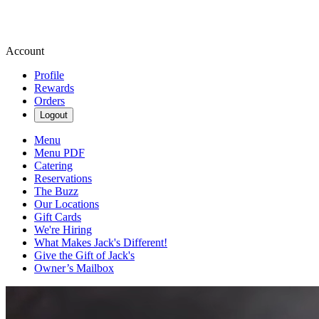
Account
Profile
Rewards
Orders
Logout
Menu
Menu PDF
Catering
Reservations
The Buzz
Our Locations
Gift Cards
We're Hiring
What Makes Jack's Different!
Give the Gift of Jack's
Owner’s Mailbox