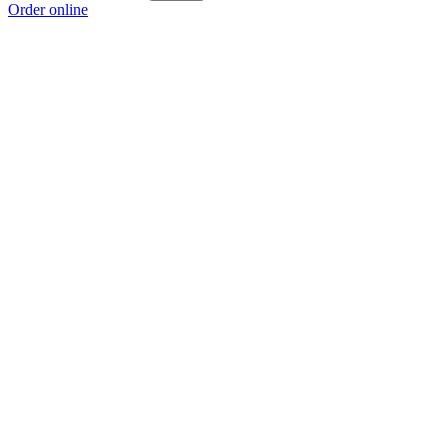
Order online