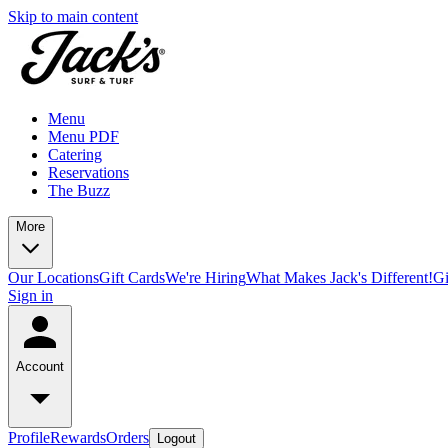
Skip to main content
Menu
Menu PDF
Catering
Reservations
The Buzz
More
Our Locations
Gift Cards
We're Hiring
What Makes Jack's Different!
Gi
Sign in
Account
Profile
Rewards
Orders
Logout