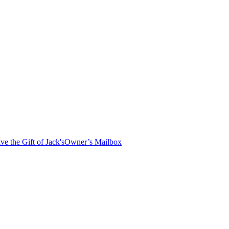
ve the Gift of Jack's
Owner’s Mailbox