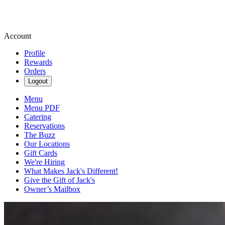
Account
Profile
Rewards
Orders
Logout
Menu
Menu PDF
Catering
Reservations
The Buzz
Our Locations
Gift Cards
We're Hiring
What Makes Jack's Different!
Give the Gift of Jack's
Owner’s Mailbox