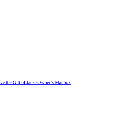
ve the Gift of Jack's
Owner’s Mailbox