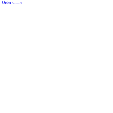
Order online