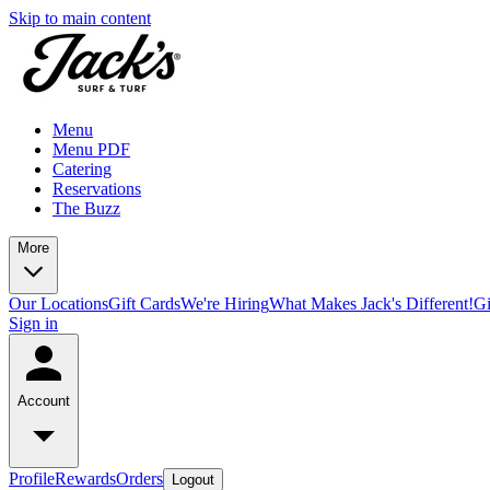
Skip to main content
Menu
Menu PDF
Catering
Reservations
The Buzz
More
Our Locations
Gift Cards
We're Hiring
What Makes Jack's Different!
Gi
Sign in
Account
Profile
Rewards
Orders
Logout