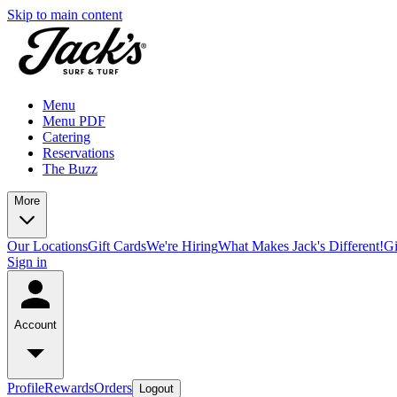
Skip to main content
Menu
Menu PDF
Catering
Reservations
The Buzz
More
Our Locations
Gift Cards
We're Hiring
What Makes Jack's Different!
Gi
Sign in
Account
Profile
Rewards
Orders
Logout