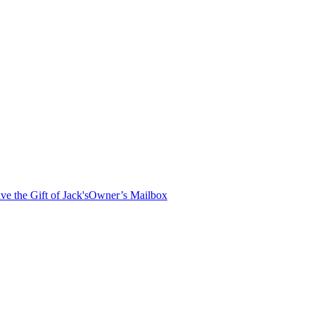
ve the Gift of Jack's
Owner’s Mailbox