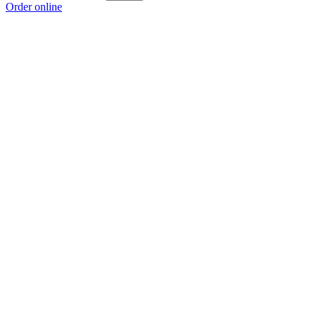
Order online