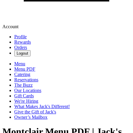
Account
Profile
Rewards
Orders
Logout
Menu
Menu PDF
Catering
Reservations
The Buzz
Our Locations
Gift Cards
We're Hiring
What Makes Jack's Different!
Give the Gift of Jack's
Owner’s Mailbox
Montclair Menu PDF | Jack's