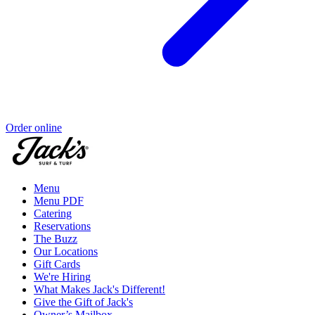
Order online
Menu
Menu PDF
Catering
Reservations
The Buzz
Our Locations
Gift Cards
We're Hiring
What Makes Jack's Different!
Give the Gift of Jack's
Owner’s Mailbox