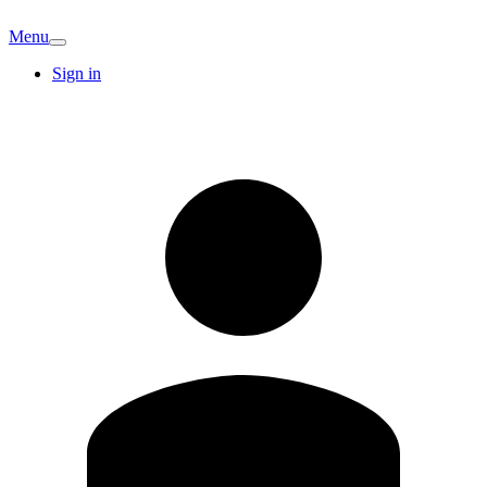
Menu
Sign in