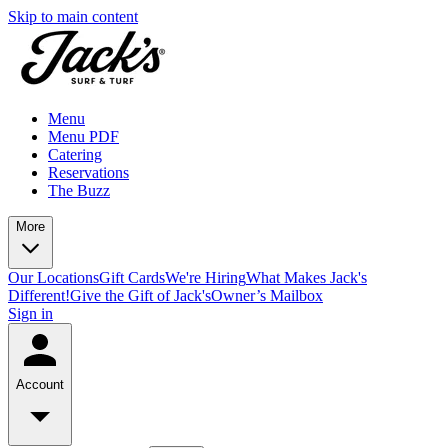
Skip to main content
Menu
Menu PDF
Catering
Reservations
The Buzz
More
Our Locations
Gift Cards
We're Hiring
What Makes Jack's
Different!
Give the Gift of Jack's
Owner’s Mailbox
Sign in
Account