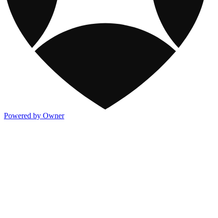
Powered by Owner