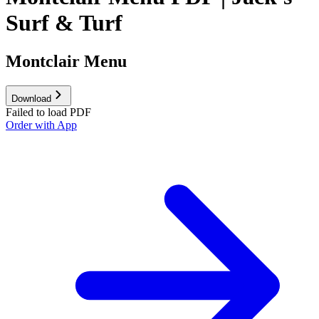
Surf & Turf
Montclair Menu
Download
Failed to load PDF
Order with App