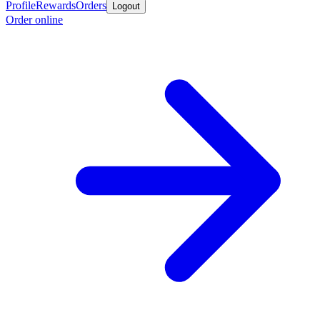
Profile
Rewards
Orders
Logout
Order online