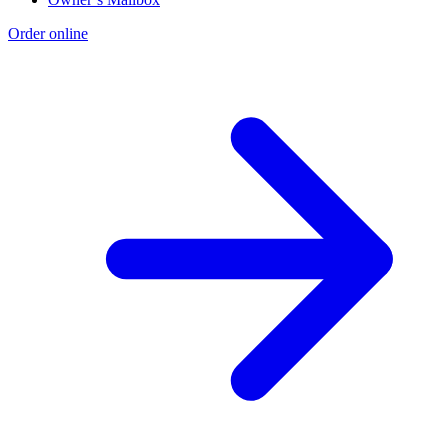
Order online