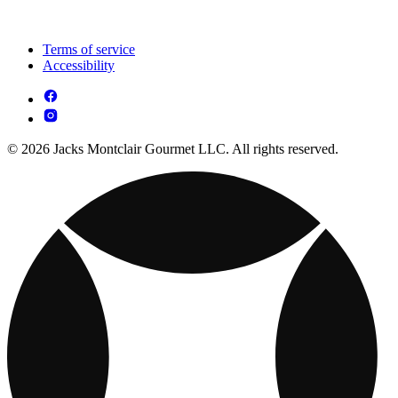
Terms of service
Accessibility
© 2026 Jacks Montclair Gourmet LLC. All rights reserved.