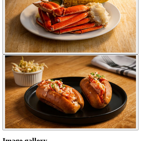
Image gallery