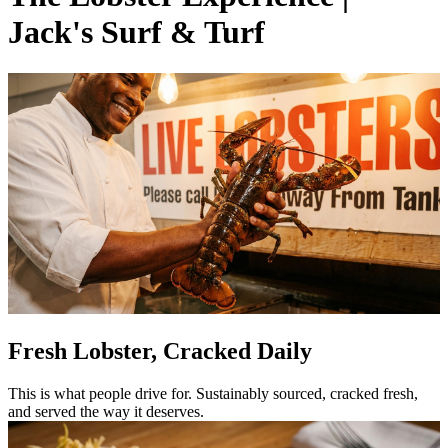
Jack's Surf & Turf
Fresh Lobster, Cracked Daily
This is what people drive for. Sustainably sourced, cracked fresh,
and served the way it deserves.