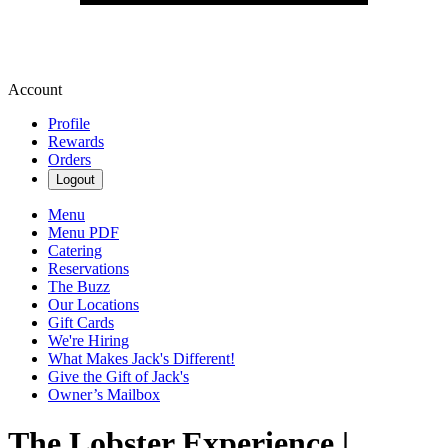
Account
Profile
Rewards
Orders
Logout
Menu
Menu PDF
Catering
Reservations
The Buzz
Our Locations
Gift Cards
We're Hiring
What Makes Jack's Different!
Give the Gift of Jack's
Owner’s Mailbox
The Lobster Experience |