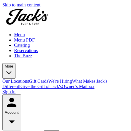
Skip to main content
Menu
Menu PDF
Catering
Reservations
The Buzz
More
Our Locations
Gift Cards
We're Hiring
What Makes Jack's
Different!
Give the Gift of Jack's
Owner’s Mailbox
Sign in
Account