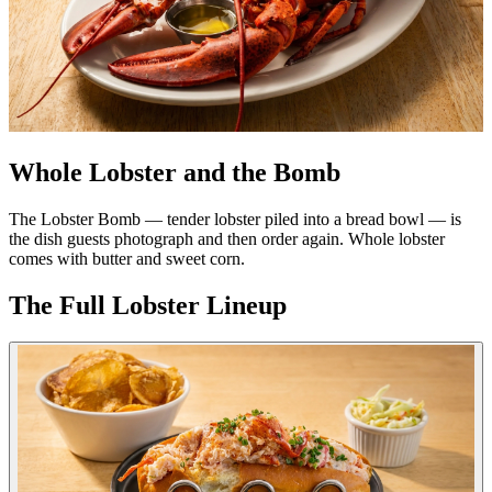
Whole Lobster and the Bomb
The Lobster Bomb — tender lobster piled into a bread bowl — is
the dish guests photograph and then order again. Whole lobster
comes with butter and sweet corn.
The Full Lobster Lineup