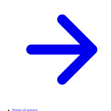
Terms of service