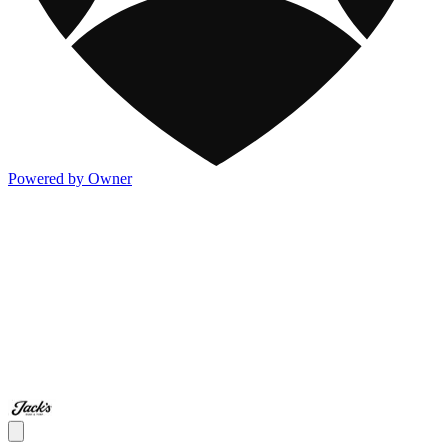
Powered by Owner