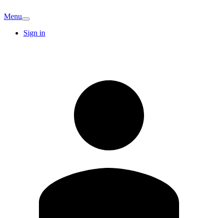
Menu
Sign in