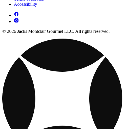
Accessibility
© 2026 Jacks Montclair Gourmet LLC. All rights reserved.