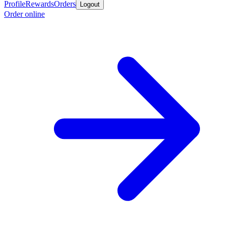
Profile
Rewards
Orders
Logout
Order online