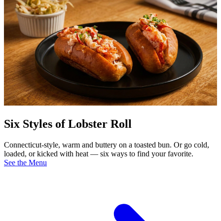
Six Styles of Lobster Roll
Connecticut-style, warm and buttery on a toasted bun. Or go cold,
loaded, or kicked with heat — six ways to find your favorite.
See the Menu