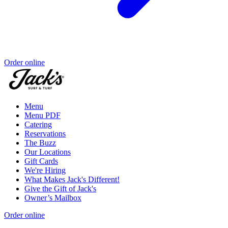
Order online
Menu
Menu PDF
Catering
Reservations
The Buzz
Our Locations
Gift Cards
We're Hiring
What Makes Jack's Different!
Give the Gift of Jack's
Owner’s Mailbox
Order online