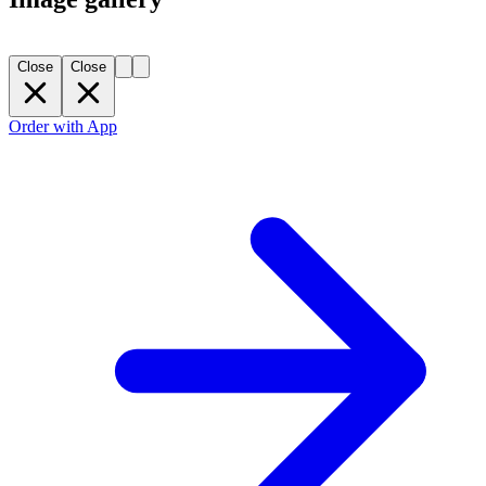
Close
Close
Order with App