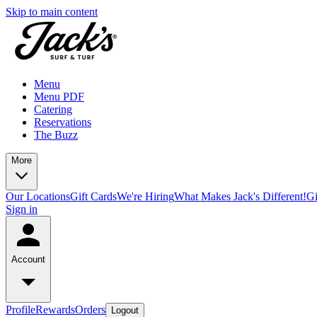
Skip to main content
Menu
Menu PDF
Catering
Reservations
The Buzz
More
Our Locations
Gift Cards
We're Hiring
What Makes Jack's Different!
Gi
Sign in
Account
Profile
Rewards
Orders
Logout