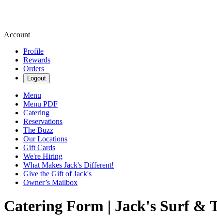
Account
Profile
Rewards
Orders
Logout
Menu
Menu PDF
Catering
Reservations
The Buzz
Our Locations
Gift Cards
We're Hiring
What Makes Jack's Different!
Give the Gift of Jack's
Owner’s Mailbox
Catering Form | Jack's Surf & 