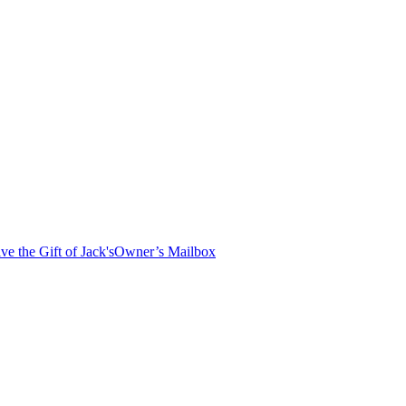
ve the Gift of Jack's
Owner’s Mailbox