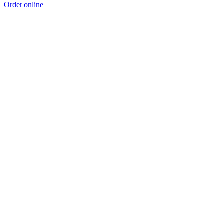
Order online